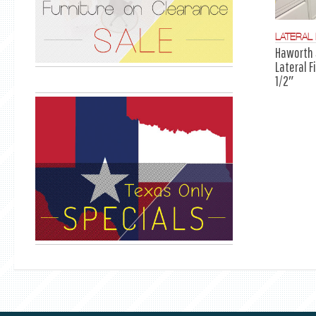
LATERAL 
Haworth 
Lateral F
1/2″