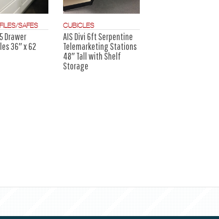
FILES/SAFES
CUBICLES
5 Drawer
AIS Divi 6ft Serpentine
iles 36″ x 62
Telemarketing Stations
48″ Tall with Shelf
Storage