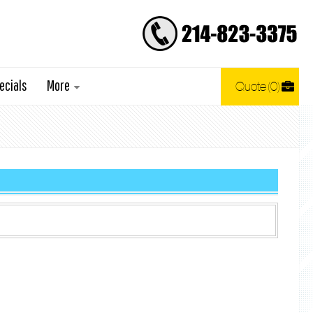
ecials
More
Quote
0