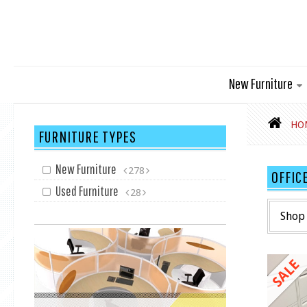
New Furniture
HO
FURNITURE TYPES
New Furniture
278
OFFIC
Used Furniture
28
Shop 
SALE