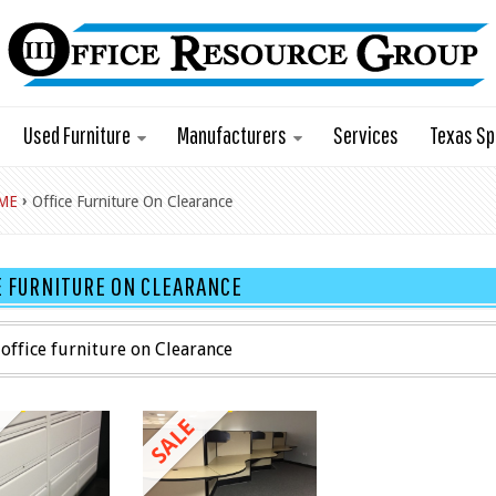
Used Furniture
Manufacturers
Services
Texas Sp
›
ME
Office Furniture On Clearance
E FURNITURE ON CLEARANCE
office furniture on Clearance
SALE