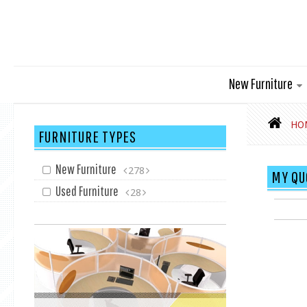
New Furniture
HO
FURNITURE TYPES
New Furniture
278
MY QU
Used Furniture
28