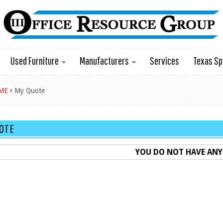
Used Furniture
Manufacturers
Services
Texas Sp
›
ME
My Quote
OTE
YOU DO NOT HAVE ANY