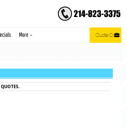
ecials
More
Quote
0
 QUOTES.