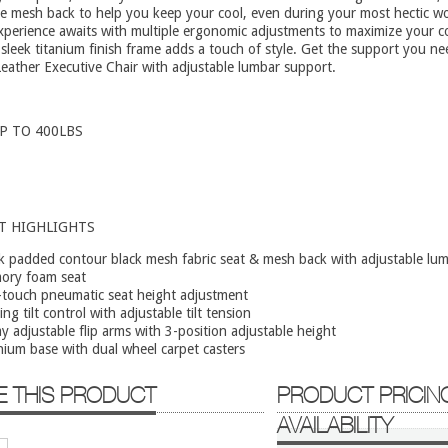
e mesh back to help you keep your cool, even during your most hectic w
xperience awaits with multiple ergonomic adjustments to maximize your c
 sleek titanium finish frame adds a touch of style. Get the support you ne
ather Executive Chair with adjustable lumbar support.
P TO 400LBS
T HIGHLIGHTS
k padded contour black mesh fabric seat & mesh back with adjustable lu
ory foam seat
touch pneumatic seat height adjustment
ing tilt control with adjustable tilt tension
y adjustable flip arms with 3-position adjustable height
nium base with dual wheel carpet casters
E THIS PRODUCT
PRODUCT PRICIN
AVAILABILITY