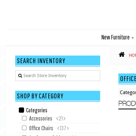
New Furniture
HO
SEARCH INVENTORY
OFFIC
Catego
SHOP BY CATEGORY
PROD
Categories
Accessories
21
Office Chairs
137