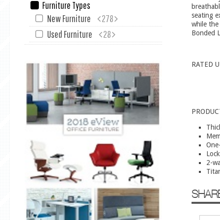
Furniture Types
breathabl
seating e
New Furniture
278
while the
Used Furniture
28
Bonded Le
RATED U
PRODUC
Thic
Mem
One-
Lock
2-wa
Tita
SHAR