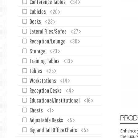
Conference Tables
34
Cubicles
20
Desks
28
Lateral Files/Safes
27
Reception/Lounge
30
Storage
23
Training Tables
13
Tables
25
Workstations
14
Reception Desks
4
Educational/Institutional
16
Chests
1
PROD
Adjustable Desks
5
Big and Tall Office Chairs
5
Enhance y
the luxur