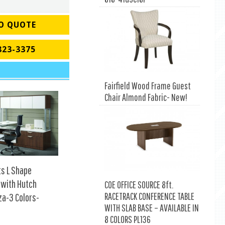
O QUOTE
823-3375
Fairfield Wood Frame Guest
Chair Almond Fabric- New!
ts L Shape
 with Hutch
COE OFFICE SOURCE 8ft.
RACETRACK CONFERENCE TABLE
za-3 Colors-
WITH SLAB BASE – AVAILABLE IN
8 COLORS PL136