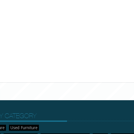
Y CATEGORY
ure
Used Furniture