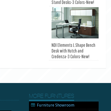
Stand Desks-3 Colors-New!
NDI Elements L Shape Bench
Desk with Hutch and
Credenza-3 Colors-New!
MORE FURNITURES
Furniture Showroom