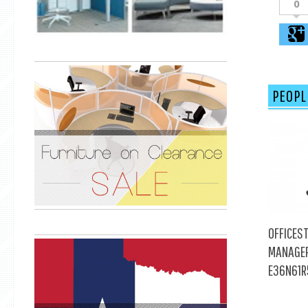
0
PEOPL
OFFICEST
MANAGER
E36N61R