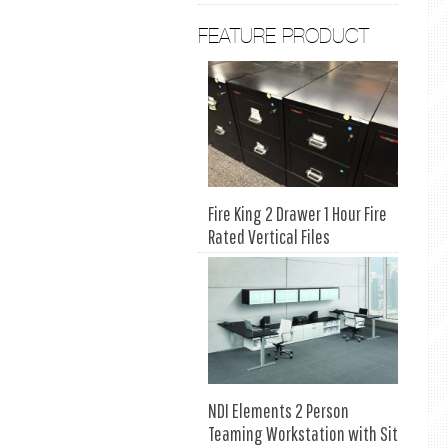
FEATURE PRODUCT
Fire King 2 Drawer 1 Hour Fire
Rated Vertical Files
NDI Elements 2 Person
Teaming Workstation with Sit