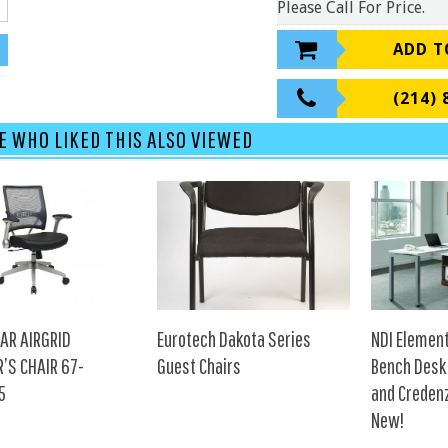
Please Call For Price.
ADD T
(214) 
E WHO LIKED THIS ALSO VIEWED
AR AIRGRID
Eurotech Dakota Series
NDI Elemen
’S CHAIR 67-
Guest Chairs
Bench Desk
5
and Creden
New!