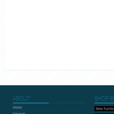
ABOUT
SHOP B
Home
New Furnit
Services