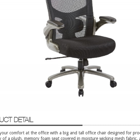
UCT DETAIL
our comfort at the office with a big and tall office chair designed for prod
y of a plush, memory foam seat covered in moisture wicking mesh fabric, 