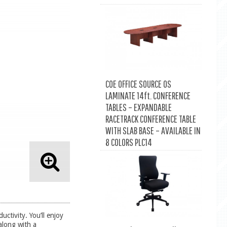
COE OFFICE SOURCE OS
LAMINATE 14ft. CONFERENCE
TABLES – EXPANDABLE
RACETRACK CONFERENCE TABLE
WITH SLAB BASE – AVAILABLE IN
8 COLORS PLC14
uctivity. You’ll enjoy
along with a