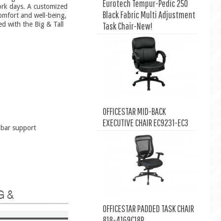
Eurotech Tempur-Pedic 250
ork days. A customized
Black Fabric Multi Adjustment
omfort and well-being,
Task Chair-New!
ed with the Big & Tall
OFFICESTAR MID-BACK
EXECUTIVE CHAIR EC9231-EC3
mbar support
G &
OFFICESTAR PADDED TASK CHAIR
818-41G9C18P