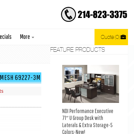
ecials
More
Quote
0
FEATURE PRODUCTS
K MESH 69227-3M
ts
NDI Performance Executive
71″ U Group Desk with
Laterals & Extra Storage-5
Colors-New!