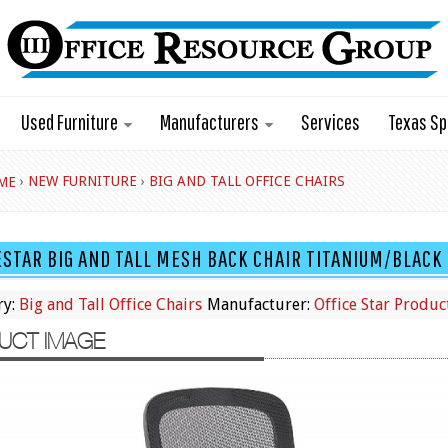
Used Furniture
Manufacturers
Services
Texas Sp
›
NEW FURNITURE
›
BIG AND TALL OFFICE CHAIRS
ME
ESTAR BIG AND TALL MESH BACK CHAIR TITANIUM/BLAC
ry:
Big and Tall Office Chairs
Manufacturer:
Office Star Produc
UCT IMAGE