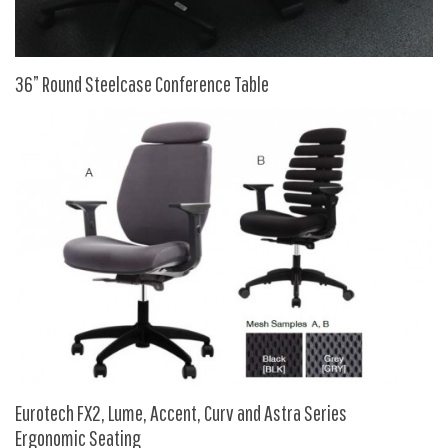
9 To 5 Seating
AIS
Arold
36” Round Steelcase Conference Table
Boss
Claridge
COE Office Source
DSA
Eurotech
Express
Fairfield
FireKing
Haworth
Hirsh
Eurotech FX2, Lume, Accent, Curv and Astra Series
Ergonomic Seating
Hon