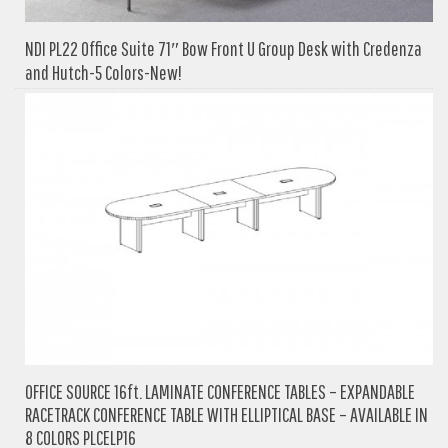
NDI PL22 Office Suite 71″ Bow Front U Group Desk with Credenza
and Hutch-5 Colors-New!
OFFICE SOURCE 16ft. LAMINATE CONFERENCE TABLES – EXPANDABLE
RACETRACK CONFERENCE TABLE WITH ELLIPTICAL BASE – AVAILABLE IN
8 COLORS PLCELP16