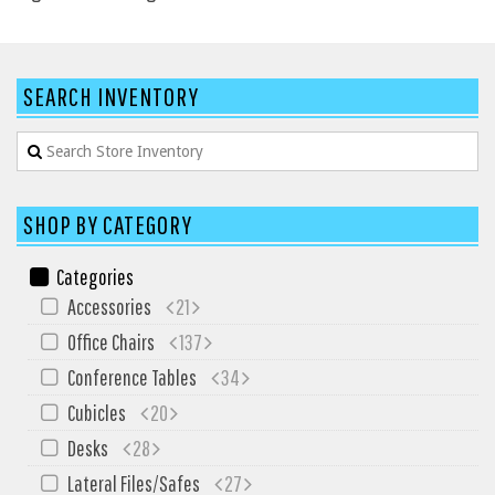
HPFI
Humanscale
SEARCH INVENTORY
Integrity Furniture Group
Jasper
KFI
KNOLL
SHOP BY CATEGORY
Lacasse
Categories
Mayline
Accessories
21
NDI
Office Chairs
137
Norsons
Conference Tables
34
Office Star Products
Cubicles
20
Phoenix
Desks
28
Rightangle
Lateral Files/Safes
27