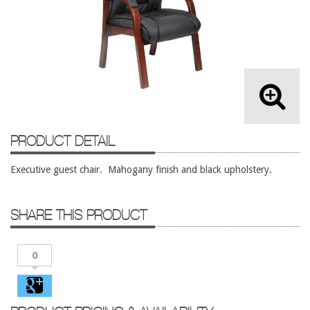
Lateral Files/Safes
Office Chairs
Reception Desks
Reception/Lounge
Storage
Tables
PRODUCT DETAIL
Training Tables
Executive guest chair. Mahogany finish and black upholstery.
Workstations
Used Furniture
SHARE THIS PRODUCT
Accessories
Adjustable Desks
0
Big and Tall Office Chairs
Chests