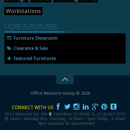
Workstations
MORE FURNITURES
Furniture Showroom
Clearance & Sale
Featured Furnitures
Office Resource Group
© 2026
New and Used Office Furniture
CONNECT WITH US
2015 Mckenzie Ste 109
Carrollton
TX
75006
(214) 823-3375
Hours :
Monday thru Thursday : 8:30am - 5pm
Friday : 8:30am
- 4pm
Saturday By Appointment