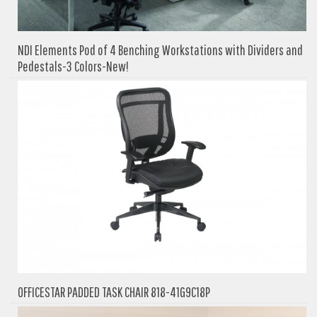
NDI Elements Pod of 4 Benching Workstations with Dividers and
Pedestals-3 Colors-New!
OFFICESTAR PADDED TASK CHAIR 818-41G9C18P