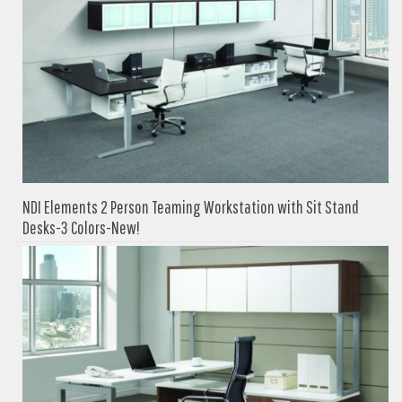
NDI Elements 2 Person Teaming Workstation with Sit Stand
Desks-3 Colors-New!