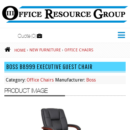
Quote
0
New Furniture
›
NEW FURNITURE
›
OFFICE CHAIRS
HOME
Accessories
BOSS B8999 EXECUTIVE GUEST CHAIR
Adjustable Desks
Big and Tall Office Chairs
Category:
Office Chairs
Manufacturer:
Boss
Chests
PRODUCT IMAGE
Conference Tables
Cubicles
Desks
Educational/Institutional