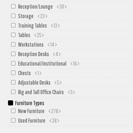
SIT-ON-IT
Reception/Lounge
30
Special T
Storage
23
Steelcase
Training Tables
13
Tayco
Tables
25
Virco
Workstations
14
Services
Reception Desks
4
Texas Specials
Educational/Institutional
16
Chests
1
More
Adjustable Desks
5
About and Contact Us
Big and Tall Office Chairs
5
Office Furniture Showroom
Furniture Types
Office Furniture Liquidation
New Furniture
278
Office Relocation Services
Used Furniture
28
Office Furniture on Clearance