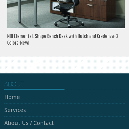
NDI Elements L Shape Bench Desk with Hutch and Credenza-3
Colors-New!
ABOUT
Home
Services
About Us / Contact