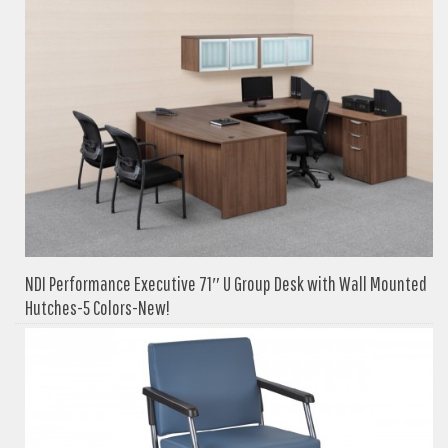
NDI Performance Executive 71″ U Group Desk with Wall Mounted
Hutches-5 Colors-New!