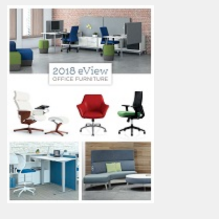
My Quote