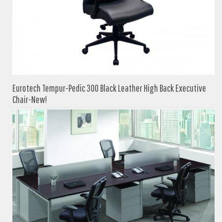
Eurotech Tempur-Pedic 300 Black Leather High Back Executive
Chair-New!