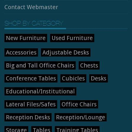
Contact Webmaster
SHOP BY CATEGORY
New Furniture
Used Furniture
Accessories
Adjustable Desks
Big and Tall Office Chairs
Chests
Conference Tables
Cubicles
Desks
Educational/Institutional
Lateral Files/Safes
Office Chairs
Reception Desks
Reception/Lounge
Storage
Tables
Training Tables