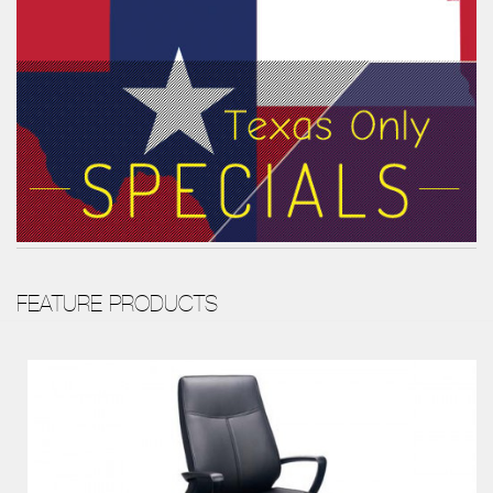
FEATURE PRODUCTS