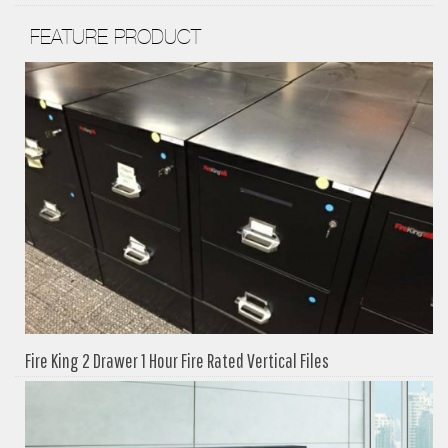
FEATURE PRODUCT
Fire King 2 Drawer 1 Hour Fire Rated Vertical Files