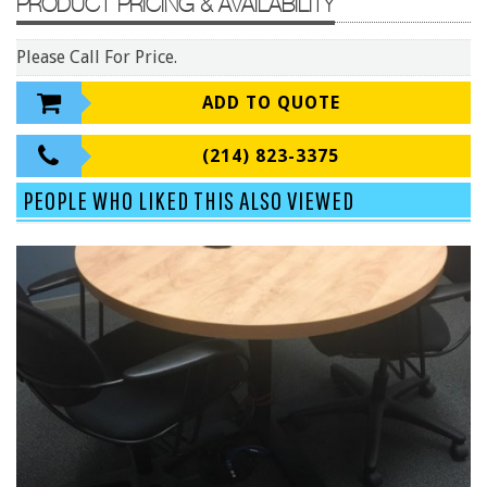
PRODUCT PRICING & AVAILABILITY
Conference Tables
Cubicles
Please Call For Price.
Desks
ADD TO QUOTE
Educational/Institutional
(214) 823-3375
Lateral Files/Safes
Office Chairs
PEOPLE WHO LIKED THIS ALSO VIEWED
Reception Desks
Reception/Lounge
Storage
Tables
Training Tables
Workstations
Manufacturers