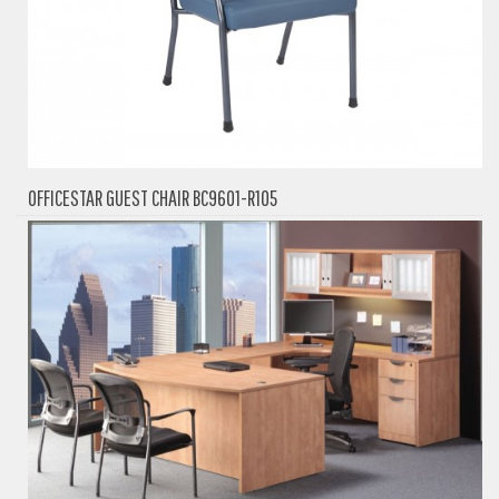
OFFICESTAR GUEST CHAIR BC9601-R105