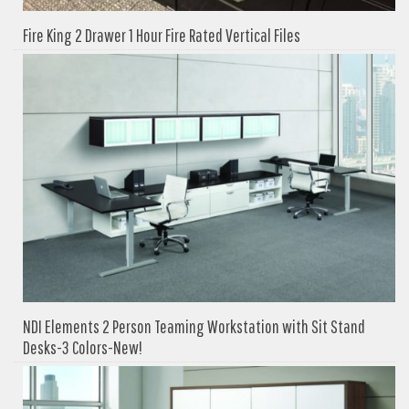
Fire King 2 Drawer 1 Hour Fire Rated Vertical Files
NDI Elements 2 Person Teaming Workstation with Sit Stand
Desks-3 Colors-New!