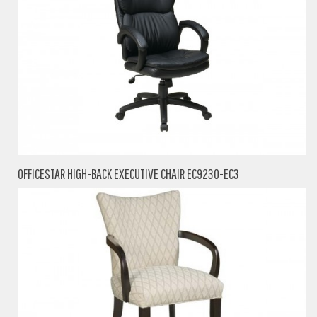
OFFICESTAR HIGH-BACK EXECUTIVE CHAIR EC9230-EC3