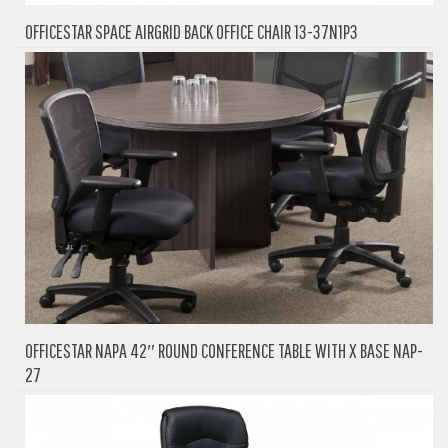
OFFICESTAR SPACE AIRGRID BACK OFFICE CHAIR 13-37N1P3
OFFICESTAR NAPA 42″ ROUND CONFERENCE TABLE WITH X BASE NAP-
27