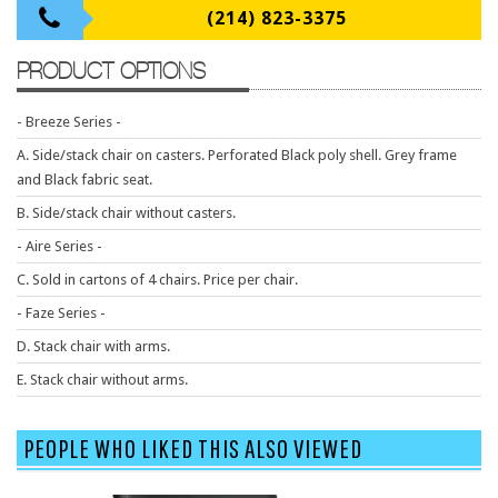
9 To 5 Seating
(214) 823-3375
AIS
PRODUCT OPTIONS
Arold
Boss
- Breeze Series -
Claridge
A. Side/stack chair on casters. Perforated Black poly shell. Grey frame
and Black fabric seat.
COE Office Source
B. Side/stack chair without casters.
DSA
- Aire Series -
Eurotech
C. Sold in cartons of 4 chairs. Price per chair.
Express
- Faze Series -
Fairfield
D. Stack chair with arms.
FireKing
E. Stack chair without arms.
Haworth
PEOPLE WHO LIKED THIS ALSO VIEWED
Hirsh
Hon