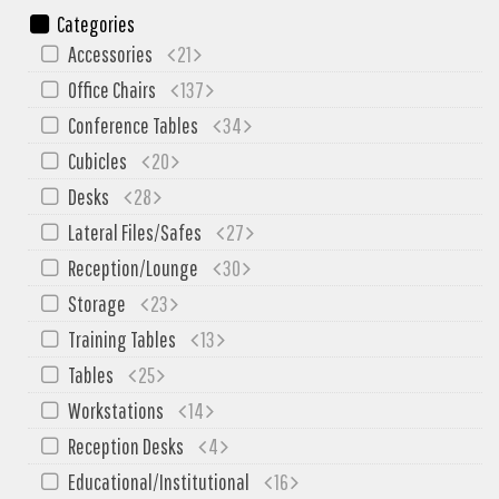
My Quote
Categories
Accessories
21
Office Chairs
137
Conference Tables
34
Cubicles
20
Desks
28
Lateral Files/Safes
27
Reception/Lounge
30
Storage
23
Training Tables
13
Tables
25
Workstations
14
Reception Desks
4
Educational/Institutional
16