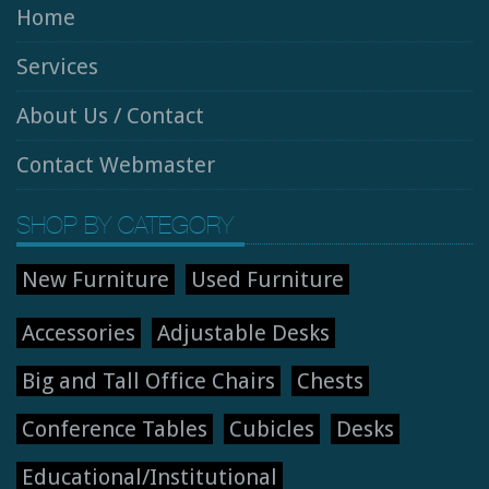
Home
Services
About Us / Contact
Contact Webmaster
SHOP BY CATEGORY
New Furniture
Used Furniture
Accessories
Adjustable Desks
Big and Tall Office Chairs
Chests
Conference Tables
Cubicles
Desks
Educational/Institutional