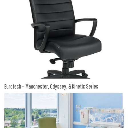
HPFI
Humanscale
Integrity Furniture Group
Jasper
KFI
KNOLL
Lacasse
Mayline
NDI
Eurotech – Manchester, Odyssey, & Kinetic Series
Norsons
Office Star Products
Phoenix
Rightangle