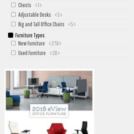
Chests
1
Adjustable Desks
5
Big and Tall Office Chairs
5
Furniture Types
New Furniture
278
Used Furniture
28