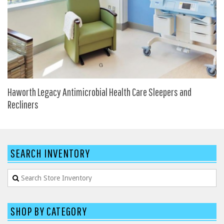
SIT-ON-IT
Special T
Steelcase
Tayco
Virco
Services
Haworth Legacy Antimicrobial Health Care Sleepers and
Recliners
Texas Specials
More
About and Contact Us
SEARCH INVENTORY
Office Furniture Showroom
Office Furniture Liquidation
Office Relocation Services
SHOP BY CATEGORY
Office Furniture on Clearance