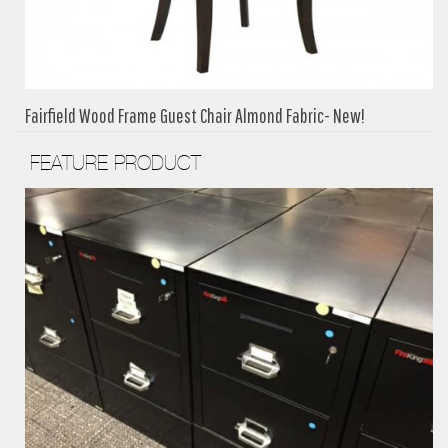
Fairfield Wood Frame Guest Chair Almond Fabric- New!
FEATURE PRODUCT