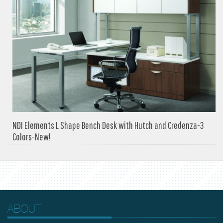
NDI Elements L Shape Bench Desk with Hutch and Credenza-3
Colors-New!
ABOUT