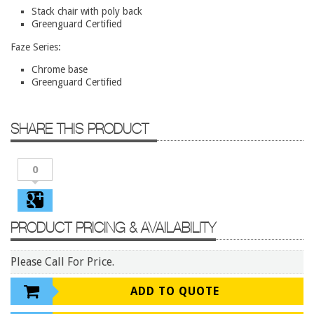
Conference Tables
Stack chair with poly back
Greenguard Certified
Cubicles
Faze Series:
Desks
Chrome base
Educational/Institutional
Greenguard Certified
Lateral Files/Safes
Office Chairs
SHARE THIS PRODUCT
Reception Desks
0
Reception/Lounge
Storage
Tables
PRODUCT PRICING & AVAILABILITY
Training Tables
Please Call For Price.
Workstations
Manufacturers
ADD TO QUOTE