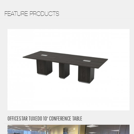
FEATURE PRODUCTS
OFFICESTAR TUXEDO 10′ CONFERENCE TABLE