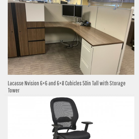
Lacasse Nvision 6×6 and 6×8 Cubicles 50in Tall with Storage
Tower