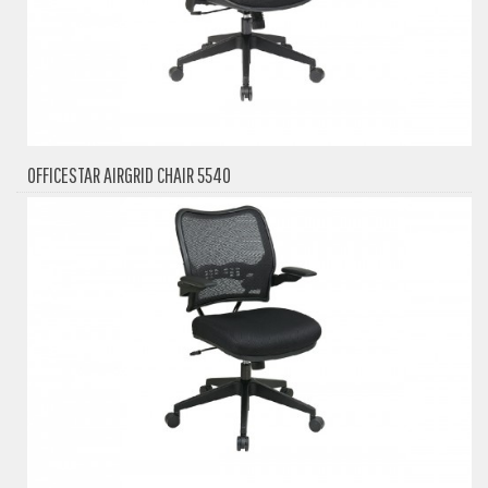
OFFICESTAR AIRGRID CHAIR 5540