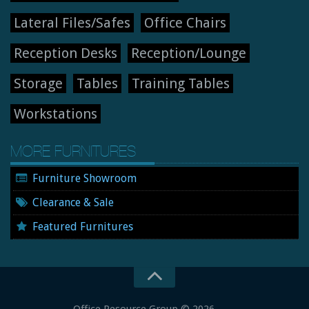
Lateral Files/Safes
Office Chairs
Reception Desks
Reception/Lounge
Storage
Tables
Training Tables
Workstations
MORE FURNITURES
Furniture Showroom
Clearance & Sale
Featured Furnitures
Office Resource Group
© 2026