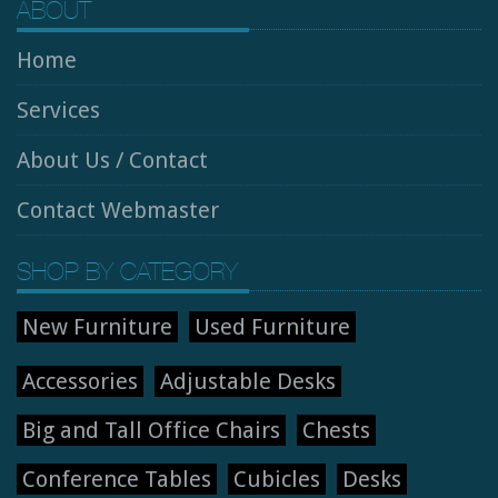
ABOUT
Home
Services
About Us / Contact
Contact Webmaster
SHOP BY CATEGORY
New Furniture
Used Furniture
Accessories
Adjustable Desks
Big and Tall Office Chairs
Chests
Conference Tables
Cubicles
Desks