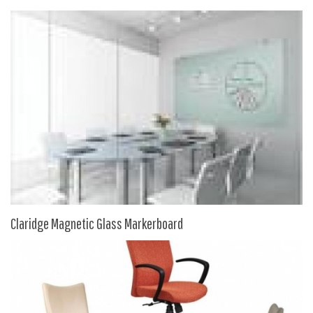
9 To 5 Seating
AIS
Arold
Boss
Claridge
COE Office Source
DSA
Eurotech
Express
Fairfield
Claridge Magnetic Glass Markerboard
FireKing
Haworth
Hirsh
Hon