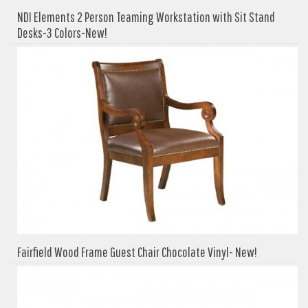
NDI Elements 2 Person Teaming Workstation with Sit Stand
Desks-3 Colors-New!
Fairfield Wood Frame Guest Chair Chocolate Vinyl- New!