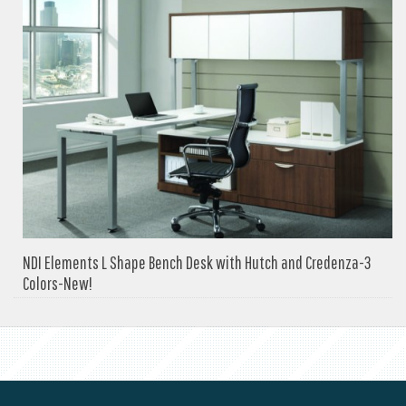
NDI Elements L Shape Bench Desk with Hutch and Credenza-3
Colors-New!