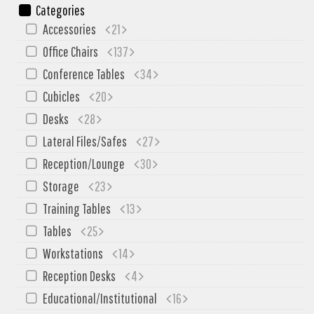
SIT-ON-IT
Categories
Special T
Accessories
21
Steelcase
Office Chairs
137
Tayco
Conference Tables
34
Virco
Cubicles
20
Desks
28
Services
Lateral Files/Safes
27
Texas Specials
Reception/Lounge
30
More
Storage
23
About and Contact Us
Training Tables
13
Office Furniture Showroom
Tables
25
Workstations
14
Office Furniture Liquidation
Reception Desks
4
Office Relocation Services
Educational/Institutional
16
Office Furniture on Clearance