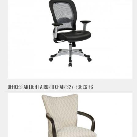
OFFICESTAR LIGHT AIRGRID CHAIR 327-E36C61F6