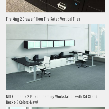
Fire King 2 Drawer 1 Hour Fire Rated Vertical Files
NDI Elements 2 Person Teaming Workstation with Sit Stand
Desks-3 Colors-New!