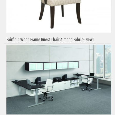
Fairfield Wood Frame Guest Chair Almond Fabric- New!