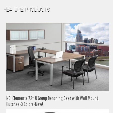
FEATURE PRODUCTS
NDI Elements 72″ U Group Benching Desk with Wall Mount
Hutches-3 Colors-New!