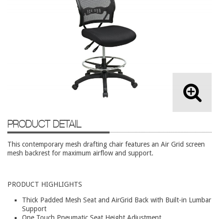
Lateral Files/Safes
Office Chairs
Reception Desks
Reception/Lounge
Storage
Tables
Training Tables
PRODUCT DETAIL
Workstations
Used Furniture
This contemporary mesh drafting chair features an Air Grid screen
mesh backrest for maximum airflow and support.
Accessories
Adjustable Desks
PRODUCT HIGHLIGHTS
Big and Tall Office Chairs
Thick Padded Mesh Seat and AirGrid Back with Built-in Lumbar
Support
Chests
One Touch Pneumatic Seat Height Adjustment