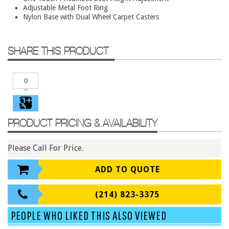
Conference Tables
Adjustable Metal Foot Ring
Nylon Base with Dual Wheel Carpet Casters
Cubicles
Desks
SHARE THIS PRODUCT
Educational/Institutional
Lateral Files/Safes
0
Office Chairs
Reception Desks
PRODUCT PRICING & AVAILABILITY
Reception/Lounge
Storage
Please Call For Price.
Tables
ADD TO QUOTE
Training Tables
Workstations
(214) 823-3375
Manufacturers
PEOPLE WHO LIKED THIS ALSO VIEWED