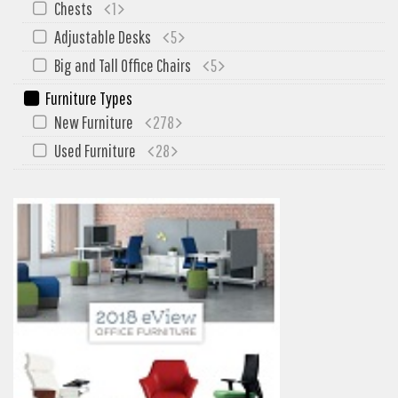
Chests
1
My Quote
Adjustable Desks
5
Big and Tall Office Chairs
5
Furniture Types
New Furniture
278
Used Furniture
28