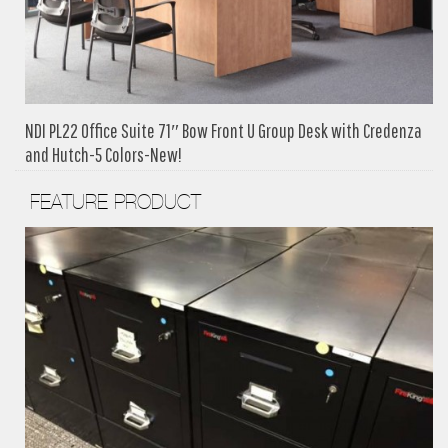
NDI PL22 Office Suite 71″ Bow Front U Group Desk with Credenza
and Hutch-5 Colors-New!
FEATURE PRODUCT