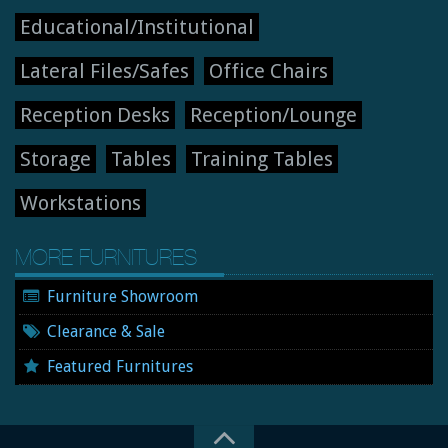
Educational/Institutional
Lateral Files/Safes
Office Chairs
Reception Desks
Reception/Lounge
Storage
Tables
Training Tables
Workstations
MORE FURNITURES
Furniture Showroom
Clearance & Sale
Featured Furnitures