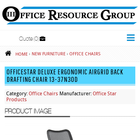
Quote
0
New Furniture
›
NEW FURNITURE
›
OFFICE CHAIRS
HOME
Accessories
OFFICESTAR DELUXE ERGONOMIC AIRGRID BACK
Adjustable Desks
DRAFTING CHAIR 13-37N30D
Big and Tall Office Chairs
Category:
Office Chairs
Manufacturer:
Office Star
Chests
Products
Conference Tables
PRODUCT IMAGE
Cubicles
Desks
Educational/Institutional