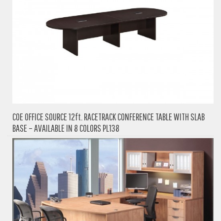
COE OFFICE SOURCE 12ft. RACETRACK CONFERENCE TABLE WITH SLAB
BASE – AVAILABLE IN 8 COLORS PL138