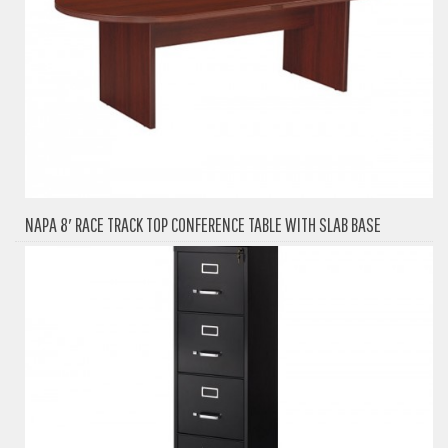
NAPA 8′ RACE TRACK TOP CONFERENCE TABLE WITH SLAB BASE