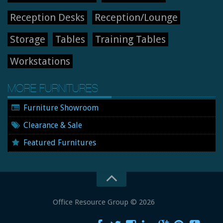
Reception Desks
Reception/Lounge
Storage
Tables
Training Tables
Workstations
MORE FURNITURES
Furniture Showroom
Clearance & Sale
Featured Furnitures
Office Resource Group
© 2026
New and Used Office Furniture