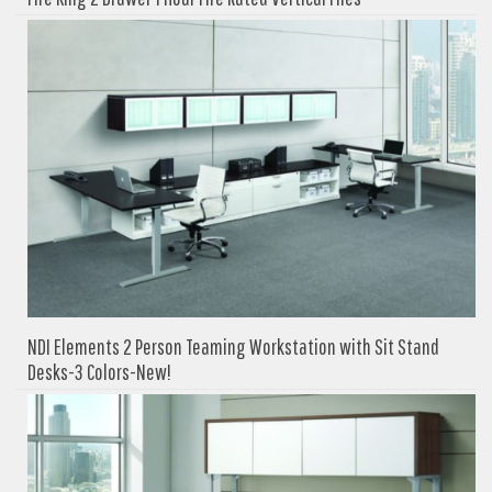
NDI Elements 2 Person Teaming Workstation with Sit Stand
Desks-3 Colors-New!