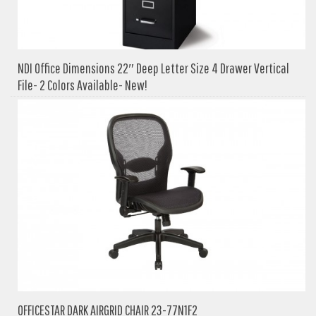
NDI Office Dimensions 22″ Deep Letter Size 4 Drawer Vertical
File- 2 Colors Available- New!
OFFICESTAR DARK AIRGRID CHAIR 23-77N1F2