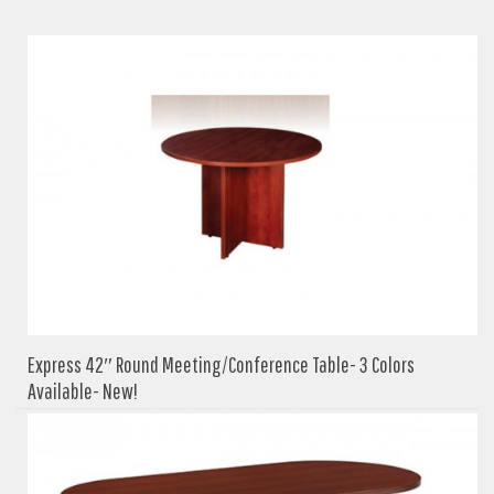
Express 42″ Round Meeting/Conference Table- 3 Colors
Available- New!