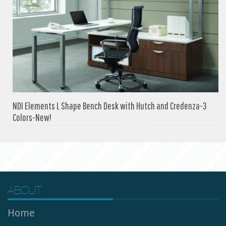
NDI Elements L Shape Bench Desk with Hutch and Credenza-3
Colors-New!
ABOUT
Home