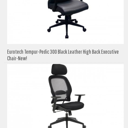
Eurotech Tempur-Pedic 300 Black Leather High Back Executive
Chair-New!