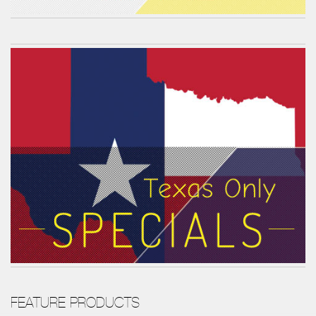
FEATURE PRODUCTS