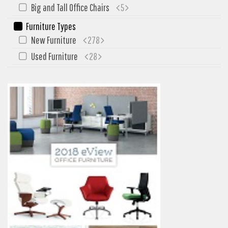
My Quote
Big and Tall Office Chairs
5
Furniture Types
New Furniture
278
Used Furniture
28