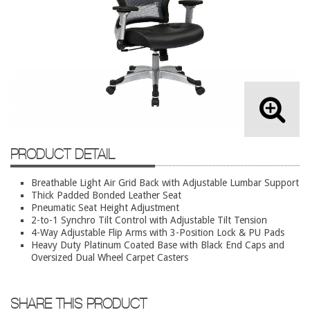
Lateral Files/Safes
Office Chairs
Reception Desks
Reception/Lounge
Storage
Tables
Training Tables
PRODUCT DETAIL
Workstations
Breathable Light Air Grid Back with Adjustable Lumbar Support
Thick Padded Bonded Leather Seat
Used Furniture
Pneumatic Seat Height Adjustment
2-to-1 Synchro Tilt Control with Adjustable Tilt Tension
Accessories
4-Way Adjustable Flip Arms with 3-Position Lock & PU Pads
Heavy Duty Platinum Coated Base with Black End Caps and
Adjustable Desks
Oversized Dual Wheel Carpet Casters
Big and Tall Office Chairs
Chests
SHARE THIS PRODUCT