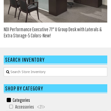
HPFI
Humanscale
Integrity Furniture Group
NDI Performance Executive 71″ U Group Desk with Laterals &
Jasper
Extra Storage-5 Colors-New!
KFI
KNOLL
Lacasse
SEARCH INVENTORY
Mayline
NDI
Norsons
Office Star Products
SHOP BY CATEGORY
Phoenix
Categories
Rightangle
Accessories
21