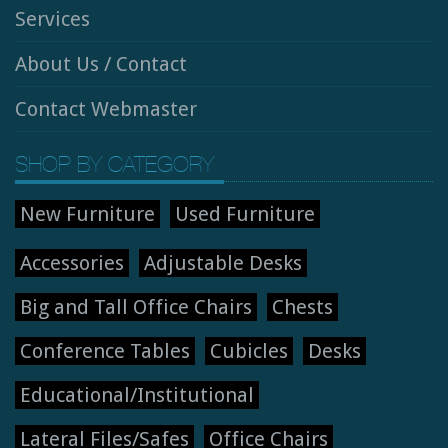
Services
About Us / Contact
Contact Webmaster
SHOP BY CATEGORY
New Furniture
Used Furniture
Accessories
Adjustable Desks
Big and Tall Office Chairs
Chests
Conference Tables
Cubicles
Desks
Educational/Institutional
Lateral Files/Safes
Office Chairs