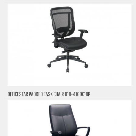
OFFICESTAR PADDED TASK CHAIR 818-41G9C18P