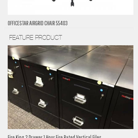
OFFICESTAR AIRGRID CHAIR 55403
FEATURE PRODUCT
Fire King 2 Drawer 1 Hour Fire Rated Vertical Files