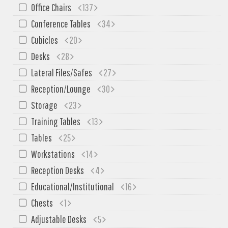
SIT-ON-IT
Office Chairs
137
Special T
Conference Tables
34
Steelcase
Cubicles
20
Tayco
Desks
28
Virco
Lateral Files/Safes
27
Services
Reception/Lounge
30
Storage
23
Texas Specials
Training Tables
13
More
Tables
25
About and Contact Us
Workstations
14
Office Furniture Showroom
Reception Desks
4
Office Furniture Liquidation
Educational/Institutional
16
Office Relocation Services
Chests
1
Office Furniture on Clearance
Adjustable Desks
5