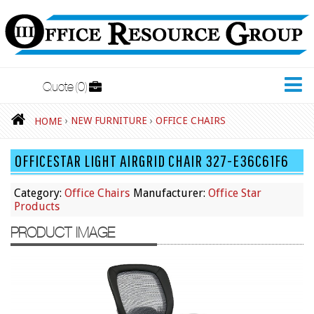
Quote
0
New Furniture
›
NEW FURNITURE
›
OFFICE CHAIRS
HOME
Accessories
OFFICESTAR LIGHT AIRGRID CHAIR 327-E36C61F6
Adjustable Desks
Big and Tall Office Chairs
Category:
Office Chairs
Manufacturer:
Office Star
Products
Chests
PRODUCT IMAGE
Conference Tables
Cubicles
Desks
Educational/Institutional