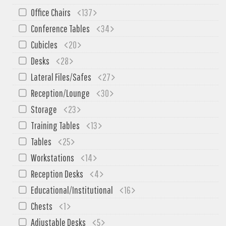
SIT-ON-IT
Office Chairs
137
Special T
Conference Tables
34
Steelcase
Cubicles
20
Tayco
Desks
28
Virco
Lateral Files/Safes
27
Services
Reception/Lounge
30
Texas Specials
Storage
23
Training Tables
13
More
Tables
25
About and Contact Us
Workstations
14
Office Furniture Showroom
Reception Desks
4
Office Furniture Liquidation
Educational/Institutional
16
Office Relocation Services
Chests
1
Office Furniture on Clearance
Adjustable Desks
5