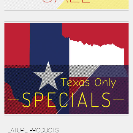
FEATURE PRODUCTS