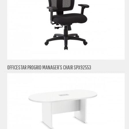
OFFICESTAR PROGRID MANAGER’S CHAIR SPX92553