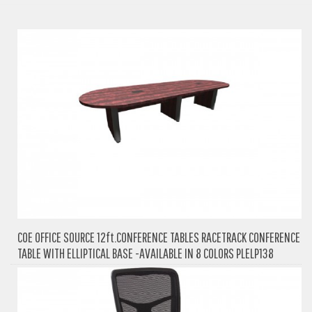
COE OFFICE SOURCE 12ft.CONFERENCE TABLES RACETRACK CONFERENCE
TABLE WITH ELLIPTICAL BASE -AVAILABLE IN 8 COLORS PLELP138