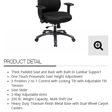
Lateral Files/Safes
Office Chairs
Reception Desks
Reception/Lounge
Storage
Tables
Training Tables
PRODUCT DETAIL
Workstations
Used Furniture
Thick Padded Seat and Back with Built-In Lumbar Support
One Touch Pneumatic Seat Height Adjustment
3 Position 2-to-1 Control with Locking Tilt with Adjustable Tilt
Accessories
Tension
Seat Slider
Adjustable Desks
2-Way Adjustable Arms
Big and Tall Office Chairs
300 lb. Weight Capacity, Multi Shift Use
Heavy Duty Titanium Finish Metal Base with Dual Wheel Carpet
Chests
Casters