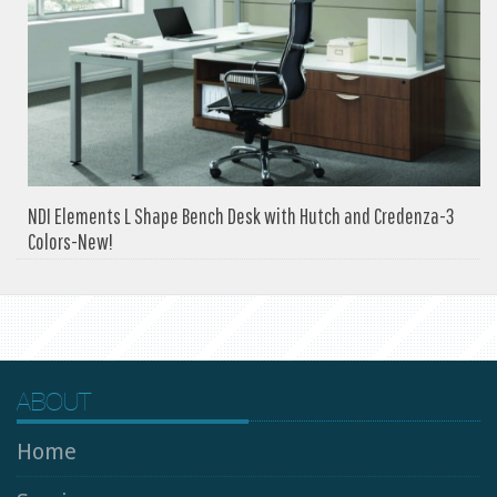
NDI Elements L Shape Bench Desk with Hutch and Credenza-3
Colors-New!
ABOUT
Home