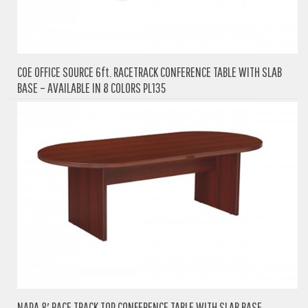
COE OFFICE SOURCE 6ft. RACETRACK CONFERENCE TABLE WITH SLAB
BASE – AVAILABLE IN 8 COLORS PL135
NAPA 8′ RACE TRACK TOP CONFERENCE TABLE WITH SLAB BASE