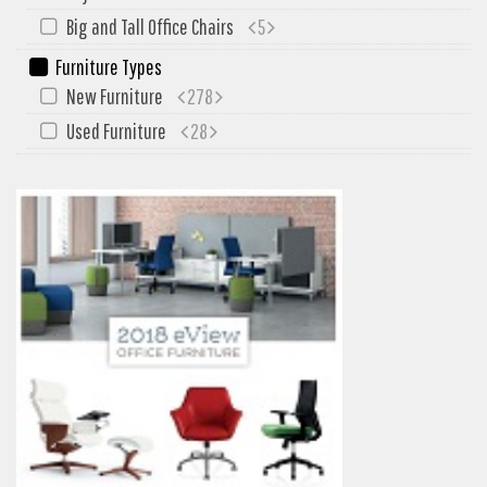
My Quote
Big and Tall Office Chairs
5
Furniture Types
New Furniture
278
Used Furniture
28