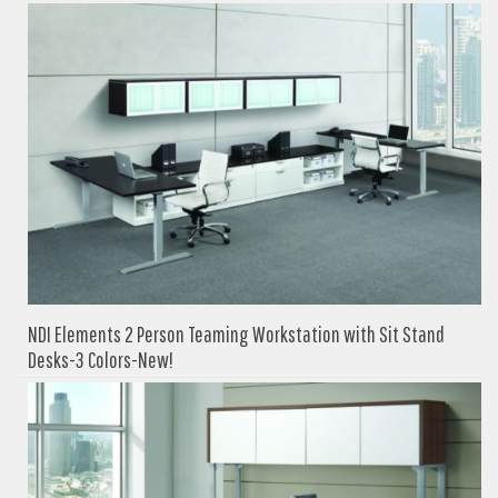
NDI Elements 2 Person Teaming Workstation with Sit Stand
Desks-3 Colors-New!