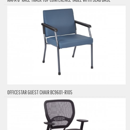
OFFICESTAR GUEST CHAIR BC9601-R105