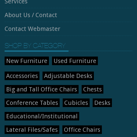
Services
About Us / Contact
Contact Webmaster
SHOP BY CATEGORY
New Furniture
Used Furniture
Accessories
Adjustable Desks
Big and Tall Office Chairs
Chests
Conference Tables
Cubicles
Desks
Educational/Institutional
Lateral Files/Safes
Office Chairs