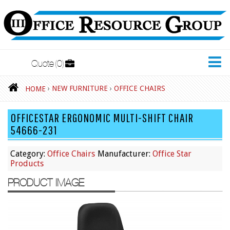
Quote
0
New Furniture
›
NEW FURNITURE
›
OFFICE CHAIRS
HOME
Accessories
OFFICESTAR ERGONOMIC MULTI-SHIFT CHAIR
Adjustable Desks
54666-231
Big and Tall Office Chairs
Category:
Office Chairs
Manufacturer:
Office Star
Chests
Products
Conference Tables
PRODUCT IMAGE
Cubicles
Desks
Educational/Institutional