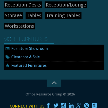
Reception Desks
Reception/Lounge
Storage
Tables
Training Tables
Workstations
MORE FURNITURES
Furniture Showroom
Clearance & Sale
Featured Furnitures
Office Resource Group
© 2026
New and Used Office Furniture
CONNECT WITH US