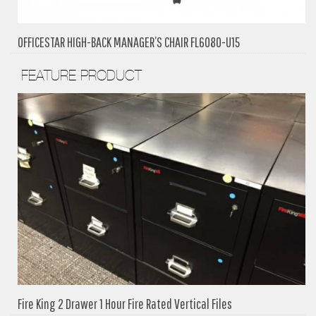
OFFICESTAR HIGH-BACK MANAGER’S CHAIR FL6080-U15
FEATURE PRODUCT
Fire King 2 Drawer 1 Hour Fire Rated Vertical Files