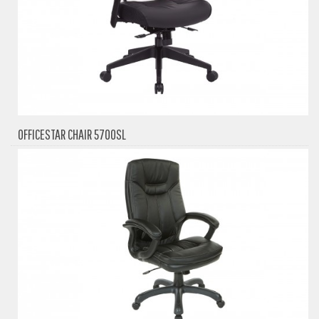
OFFICESTAR CHAIR 5700SL