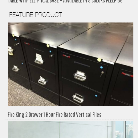
TABLE WITH ELLIPTICAL BASE – AVAILABLE IN 8 COLORS PLELP136
FEATURE PRODUCT
Fire King 2 Drawer 1 Hour Fire Rated Vertical Files