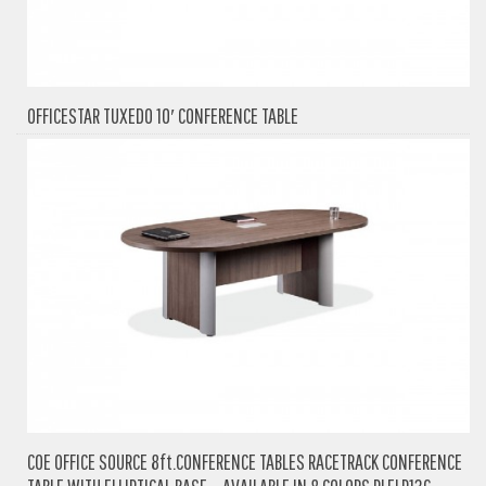
OFFICESTAR TUXEDO 10′ CONFERENCE TABLE
COE OFFICE SOURCE 8ft.CONFERENCE TABLES RACETRACK CONFERENCE