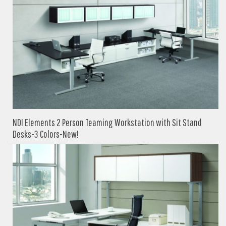
NDI Elements 2 Person Teaming Workstation with Sit Stand
Desks-3 Colors-New!