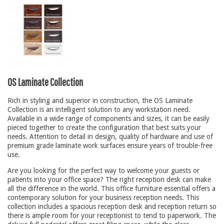
Conference Tables
Cubicles
Desks
Educational/Institutional
Lateral Files/Safes
OS Laminate Collection
Office Chairs
Rich in styling and superior in construction, the OS Laminate
Reception Desks
Collection is an intelligent solution to any workstation need.
Available in a wide range of components and sizes, it can be easily
Reception/Lounge
pieced together to create the configuration that best suits your
needs. Attention to detail in design, quality of hardware and use of
Storage
premium grade laminate work surfaces ensure years of trouble-free
use.
Tables
Are you looking for the perfect way to welcome your guests or
Training Tables
patients into your office space? The right reception desk can make
Workstations
all the difference in the world. This office furniture essential offers a
contemporary solution for your business reception needs. This
Manufacturers
collection includes a spacious reception desk and reception return so
there is ample room for your receptionist to tend to paperwork. The