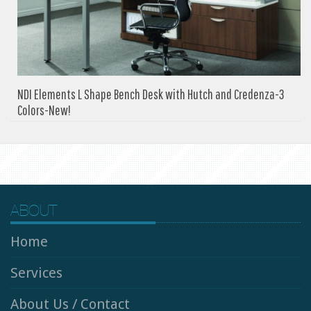
NDI Elements L Shape Bench Desk with Hutch and Credenza-3
Colors-New!
ABOUT
Home
Services
About Us / Contact