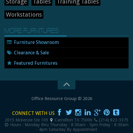
Storage
Tables
Training Tables
Workstations
MORE FURNITURES
Furniture Showroom
Clearance & Sale
Featured Furnitures
Office Resource Group
© 2026
New and Used Office Furniture
CONNECT WITH US
2015 Mckenzie Ste 109
Carrollton
TX
75006
(214) 823-3375
Hours :
Monday thru Thursday : 8:30am - 5pm
Friday : 8:30am
- 4pm
Saturday By Appointment