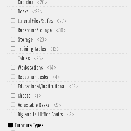
Cubicles
20
Desks
28
Lateral Files/Safes
27
Reception/Lounge
30
Storage
23
Training Tables
13
Tables
25
Workstations
14
Reception Desks
4
Educational/Institutional
16
Chests
1
Adjustable Desks
5
Big and Tall Office Chairs
5
Furniture Types