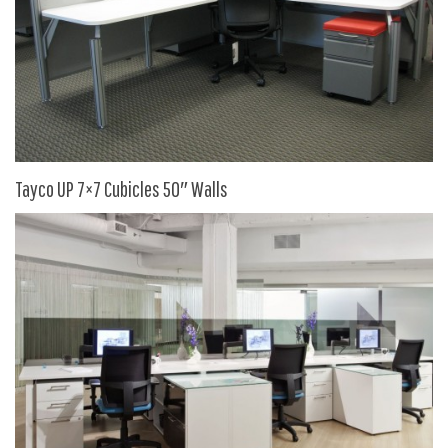
SIT-ON-IT
Special T
Steelcase
Tayco
Virco
Services
Tayco UP 7×7 Cubicles 50″ Walls
Texas Specials
More
About and Contact Us
Office Furniture Showroom
Office Furniture Liquidation
Office Relocation Services
Office Furniture on Clearance