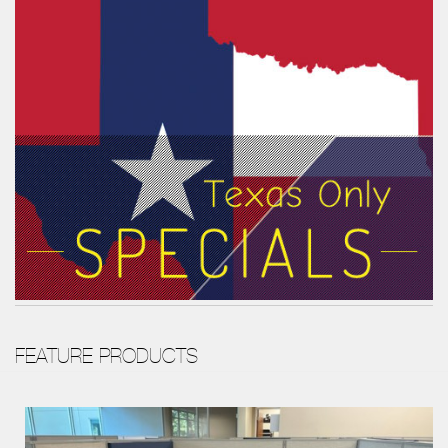
FEATURE PRODUCTS