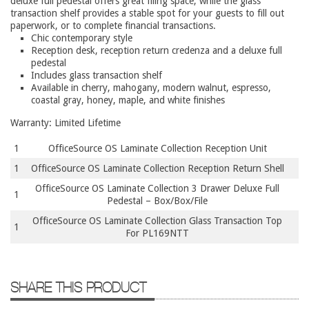
deluxe full pedestal offers great filing space, while the glass
9 To 5 Seating
transaction shelf provides a stable spot for your guests to fill out
paperwork, or to complete financial transactions.
AIS
Chic contemporary style
Arold
Reception desk, reception return credenza and a deluxe full
pedestal
Boss
Includes glass transaction shelf
Available in cherry, mahogany, modern walnut, espresso,
Claridge
coastal gray, honey, maple, and white finishes
COE Office Source
Warranty: Limited Lifetime
DSA
1
OfficeSource OS Laminate Collection Reception Unit
Eurotech
1
OfficeSource OS Laminate Collection Reception Return Shell
Express
OfficeSource OS Laminate Collection 3 Drawer Deluxe Full
1
Pedestal – Box/Box/File
Fairfield
OfficeSource OS Laminate Collection Glass Transaction Top
1
FireKing
For PL169NTT
Haworth
Hirsh
SHARE THIS PRODUCT
Hon