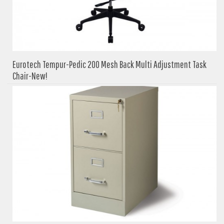
Eurotech Tempur-Pedic 200 Mesh Back Multi Adjustment Task
Chair-New!