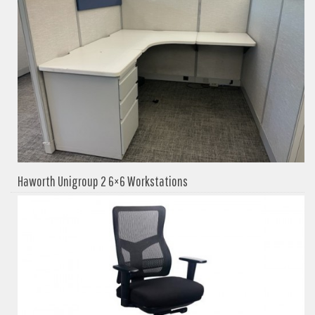
Haworth Unigroup 2 6×6 Workstations