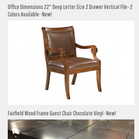
Office Dimensions 22″ Deep Letter Size 2 Drawer Vertical File- 2
Colors Available- New!
Fairfield Wood Frame Guest Chair Chocolate Vinyl- New!