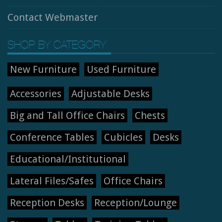
Contact Webmaster
SHOP BY CATEGORY
New Furniture
Used Furniture
Accessories
Adjustable Desks
Big and Tall Office Chairs
Chests
Conference Tables
Cubicles
Desks
Educational/Institutional
Lateral Files/Safes
Office Chairs
Reception Desks
Reception/Lounge