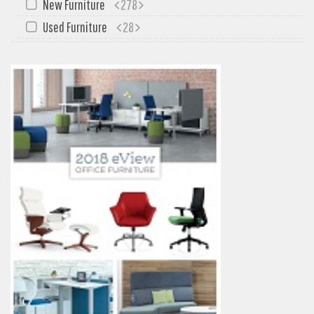
New Furniture
278
Used Furniture
28