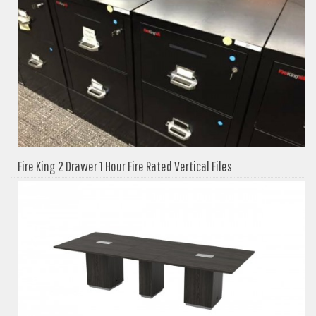
Fire King 2 Drawer 1 Hour Fire Rated Vertical Files