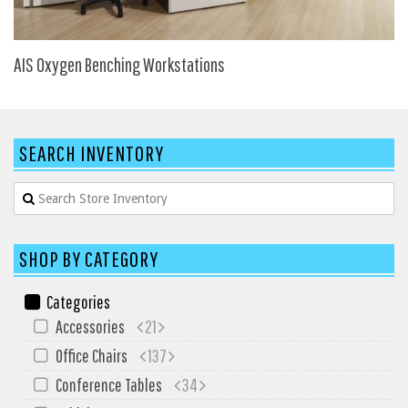
My Quote
AIS Oxygen Benching Workstations
SEARCH INVENTORY
SHOP BY CATEGORY
Categories
Accessories
21
Office Chairs
137
Conference Tables
34