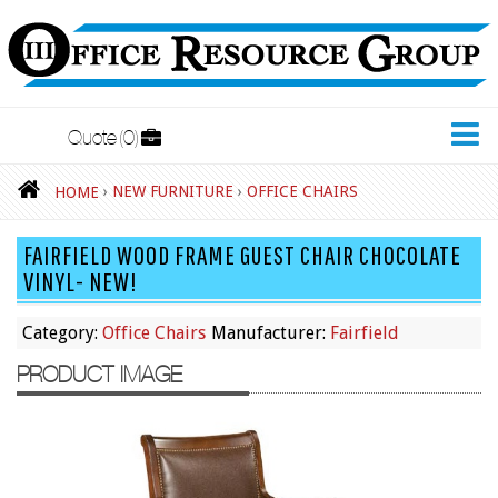
Quote
0
New Furniture
›
NEW FURNITURE
›
OFFICE CHAIRS
HOME
Accessories
FAIRFIELD WOOD FRAME GUEST CHAIR CHOCOLATE
Adjustable Desks
VINYL- NEW!
Big and Tall Office Chairs
Category:
Office Chairs
Manufacturer:
Fairfield
Chests
PRODUCT IMAGE
Conference Tables
Cubicles
Desks
Educational/Institutional