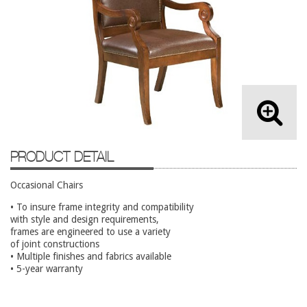
Lateral Files/Safes
Office Chairs
Reception Desks
Reception/Lounge
Storage
Tables
Training Tables
PRODUCT DETAIL
Workstations
Occasional Chairs
Used Furniture
• To insure frame integrity and compatibility
with style and design requirements,
Accessories
frames are engineered to use a variety
of joint constructions
Adjustable Desks
• Multiple finishes and fabrics available
• 5-year warranty
Big and Tall Office Chairs
Chests