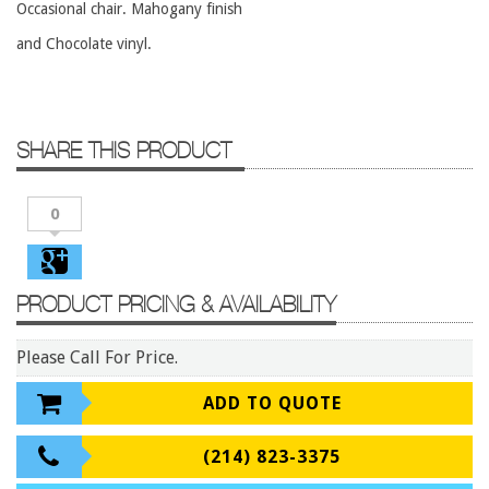
Occasional chair. Mahogany finish
Conference Tables
and Chocolate vinyl.
Cubicles
Desks
Educational/Institutional
SHARE THIS PRODUCT
Lateral Files/Safes
Office Chairs
0
Reception Desks
Reception/Lounge
PRODUCT PRICING & AVAILABILITY
Storage
Tables
Please Call For Price.
Training Tables
ADD TO QUOTE
Workstations
Manufacturers
(214) 823-3375