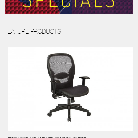
FEATURE PRODUCTS