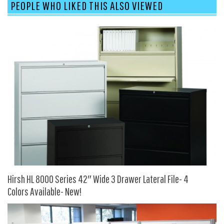
PEOPLE WHO LIKED THIS ALSO VIEWED
9 To 5 Seating
AIS
Arold
Boss
Claridge
COE Office Source
DSA
Eurotech
Express
Fairfield
FireKing
Hirsh HL 8000 Series 42″ Wide 3 Drawer Lateral File- 4
Haworth
Colors Available- New!
Hirsh
Hon