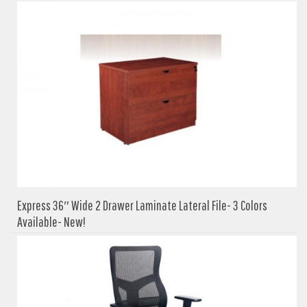
Express 36″ Wide 2 Drawer Laminate Lateral File- 3 Colors
Available- New!