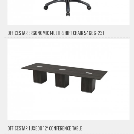
OFFICESTAR ERGONOMIC MULTI-SHIFT CHAIR 54666-231
OFFICESTAR TUXEDO 12′ CONFERENCE TABLE