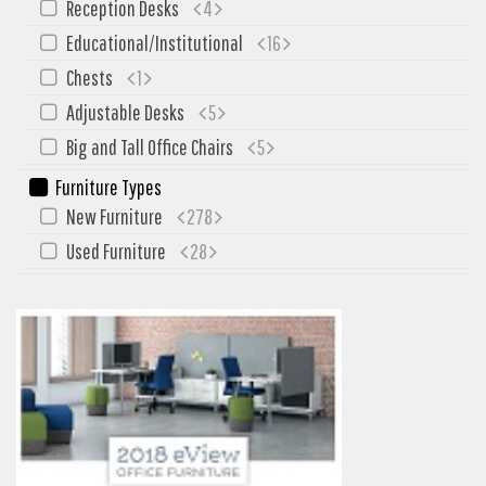
Reception Desks
4
My Quote
Educational/Institutional
16
Chests
1
Adjustable Desks
5
Big and Tall Office Chairs
5
Furniture Types
New Furniture
278
Used Furniture
28