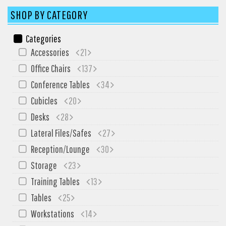
SIT-ON-IT
SHOP BY CATEGORY
Special T
Steelcase
Categories
Tayco
Accessories
21
Virco
Office Chairs
137
Conference Tables
34
Services
Cubicles
20
Texas Specials
Desks
28
More
Lateral Files/Safes
27
About and Contact Us
Reception/Lounge
30
Storage
23
Office Furniture Showroom
Training Tables
13
Office Furniture Liquidation
Tables
25
Office Relocation Services
Workstations
14
Office Furniture on Clearance