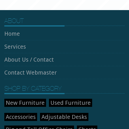
ABOUT
Home
Services
About Us / Contact
Contact Webmaster
SHOP BY CATEGORY
New Furniture
Used Furniture
Accessories
Adjustable Desks