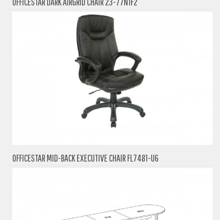
OFFICESTAR DARK AIRGRID CHAIR 23-77N1F2
OFFICESTAR MID-BACK EXECUTIVE CHAIR FL7481-U6