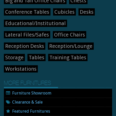
Big and Tall Office Chairs
Chests
Conference Tables
Cubicles
Desks
Educational/Institutional
Lateral Files/Safes
Office Chairs
Reception Desks
Reception/Lounge
Storage
Tables
Training Tables
Workstations
MORE FURNITURES
Furniture Showroom
Clearance & Sale
Featured Furnitures