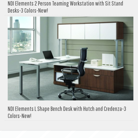
NDI Elements 2 Person Teaming Workstation with Sit Stand
Desks-3 Colors-New!
NDI Elements L Shape Bench Desk with Hutch and Credenza-3
Colors-New!