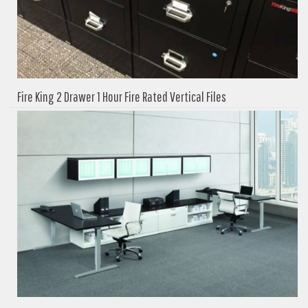
Fire King 2 Drawer 1 Hour Fire Rated Vertical Files