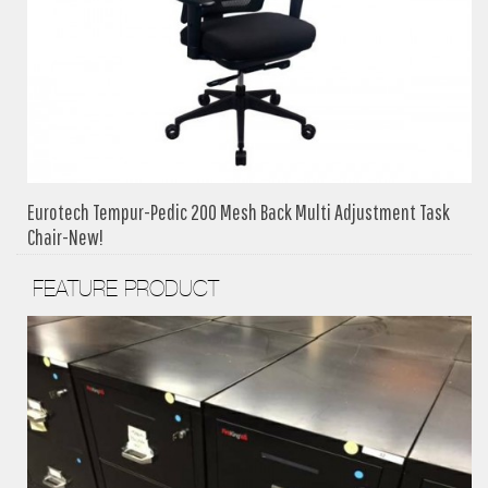
Eurotech Tempur-Pedic 200 Mesh Back Multi Adjustment Task
Chair-New!
FEATURE PRODUCT