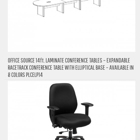
OFFICE SOURCE 14ft. LAMINATE CONFERENCE TABLES – EXPANDABLE
RACETRACK CONFERENCE TABLE WITH ELLIPTICAL BASE – AVAILABLE IN
8 COLORS PLCELP14