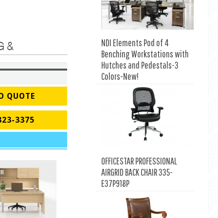
NDI Elements Pod of 4
G &
Benching Workstations with
Hutches and Pedestals-3
Colors-New!
O QUOTE
823-3375
OFFICESTAR PROFESSIONAL
AIRGRID BACK CHAIR 335-
E37P918P