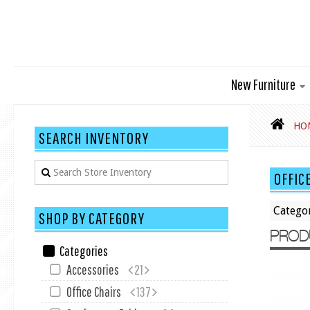
New Furniture
HO
SEARCH INVENTORY
OFFIC
Catego
SHOP BY CATEGORY
PROD
Categories
Accessories
21
Office Chairs
137