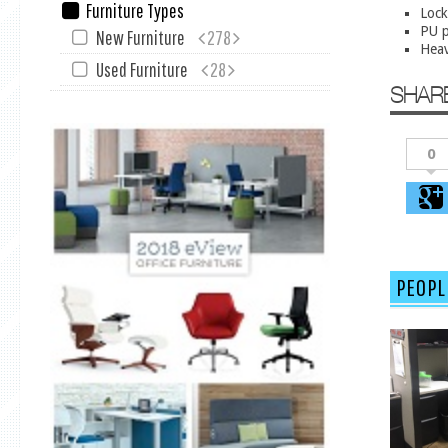
Furniture Types
Lock
PU p
New Furniture
278
Heav
Used Furniture
28
SHAR
0
PEOPL