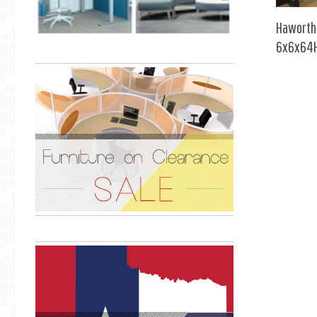
Haworth
6x6x64H