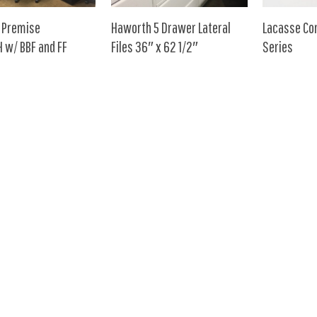
 Premise
Haworth 5 Drawer Lateral
Lacasse Co
 w/ BBF and FF
Files 36″ x 62 1/2″
Series