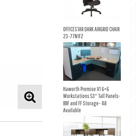
OFFICESTAR DARK AIRGRID CHAIR
23-77N1F2
Haworth Premise V1 6×6
Workstations 53″ Tall Panels-
BBF and FF Storage- 48
Available