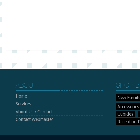
ABOUT
SHOP B
Home
New Furnit
Services
Accessories
About Us / Contact
Cubicles
Contact Webmaster
Reception 