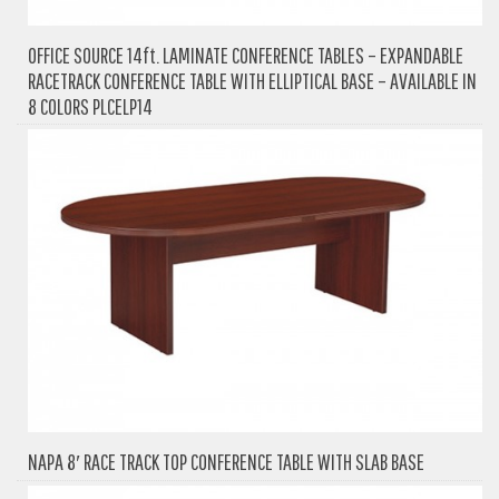
OFFICE SOURCE 14ft. LAMINATE CONFERENCE TABLES – EXPANDABLE
RACETRACK CONFERENCE TABLE WITH ELLIPTICAL BASE – AVAILABLE IN
8 COLORS PLCELP14
NAPA 8′ RACE TRACK TOP CONFERENCE TABLE WITH SLAB BASE