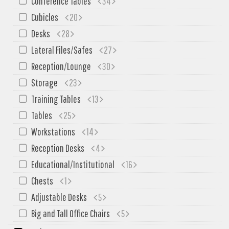
Conference Tables
34
My Quote
Cubicles
20
Desks
28
Lateral Files/Safes
27
Reception/Lounge
30
Storage
23
Training Tables
13
Tables
25
Workstations
14
Reception Desks
4
Educational/Institutional
16
Chests
1
Adjustable Desks
5
Big and Tall Office Chairs
5