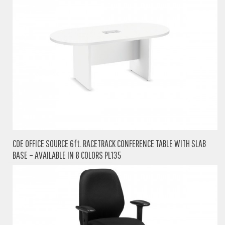
COE OFFICE SOURCE 6ft. RACETRACK CONFERENCE TABLE WITH SLAB
BASE – AVAILABLE IN 8 COLORS PL135