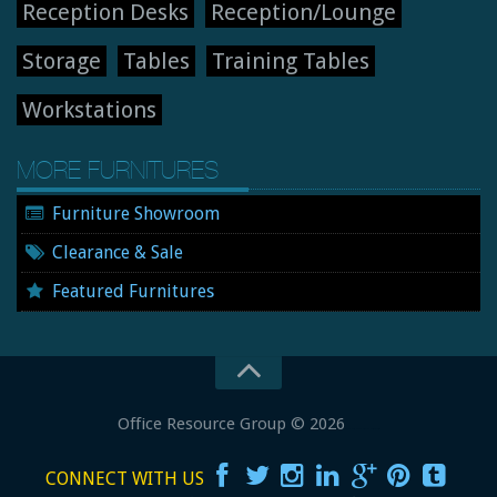
Reception Desks
Reception/Lounge
Storage
Tables
Training Tables
Workstations
MORE FURNITURES
Furniture Showroom
Clearance & Sale
Featured Furnitures
Office Resource Group
© 2026
New and Used Office Furniture
CONNECT WITH US