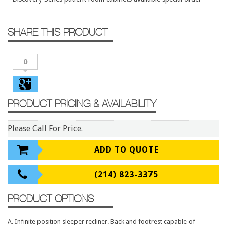
Conference Tables
Cubicles
SHARE THIS PRODUCT
Desks
Educational/Institutional
0
Lateral Files/Safes
Office Chairs
PRODUCT PRICING & AVAILABILITY
Reception Desks
Reception/Lounge
Please Call For Price.
Storage
ADD TO QUOTE
Tables
Training Tables
(214) 823-3375
Workstations
PRODUCT OPTIONS
Manufacturers
A. Infinite position sleeper recliner. Back and footrest capable of