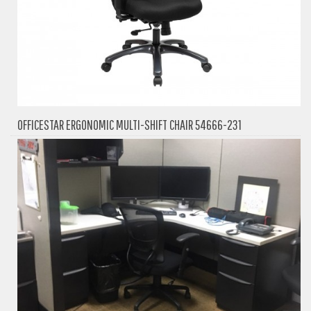
OFFICESTAR ERGONOMIC MULTI-SHIFT CHAIR 54666-231