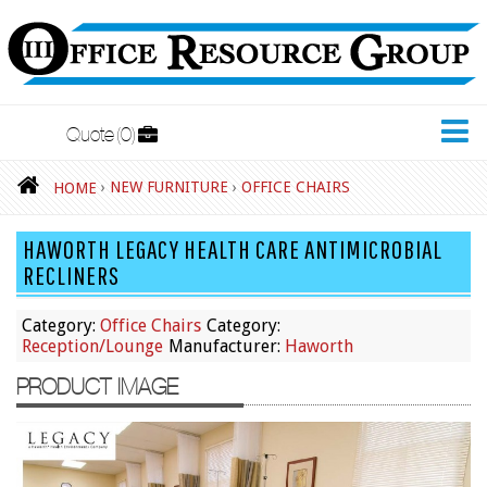
Quote
0
New Furniture
›
NEW FURNITURE
›
OFFICE CHAIRS
HOME
Accessories
HAWORTH LEGACY HEALTH CARE ANTIMICROBIAL
Adjustable Desks
RECLINERS
Big and Tall Office Chairs
Category:
Office Chairs
Category:
Chests
Reception/Lounge
Manufacturer:
Haworth
Conference Tables
PRODUCT IMAGE
Cubicles
Desks
Educational/Institutional