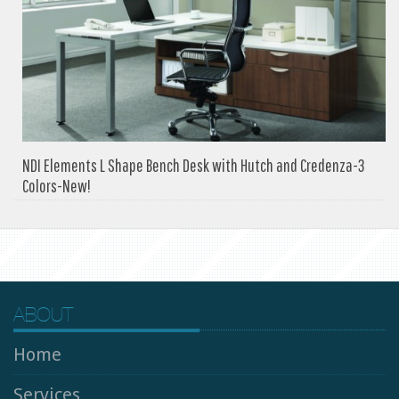
NDI Elements L Shape Bench Desk with Hutch and Credenza-3
Colors-New!
ABOUT
Home
Services