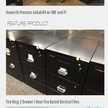
Haworth Premise 6x6x64H w/ BBF and FF
FEATURE PRODUCT
Fire King 2 Drawer 1 Hour Fire Rated Vertical Files