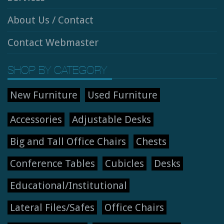
About Us / Contact
Contact Webmaster
SHOP BY CATEGORY
New Furniture
Used Furniture
Accessories
Adjustable Desks
Big and Tall Office Chairs
Chests
Conference Tables
Cubicles
Desks
Educational/Institutional
Lateral Files/Safes
Office Chairs