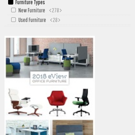
Furniture Types
New Furniture
278
Used Furniture
28