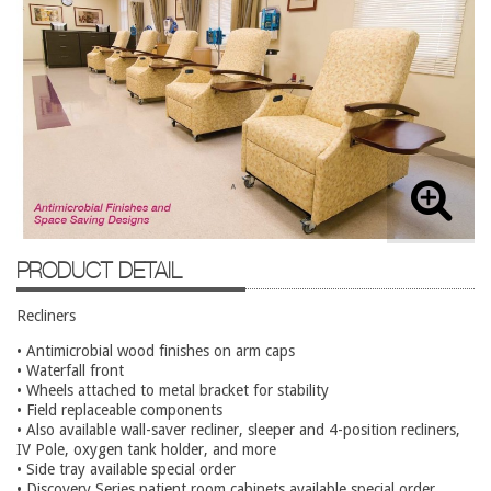
Lateral Files/Safes
Office Chairs
Reception Desks
Reception/Lounge
Storage
Tables
Training Tables
PRODUCT DETAIL
Workstations
Used Furniture
Recliners
• Antimicrobial wood finishes on arm caps
Accessories
• Waterfall front
• Wheels attached to metal bracket for stability
Adjustable Desks
• Field replaceable components
• Also available wall-saver recliner, sleeper and 4-position recliners,
Big and Tall Office Chairs
IV Pole, oxygen tank holder, and more
Chests
• Side tray available special order
• Discovery Series patient room cabinets available special order