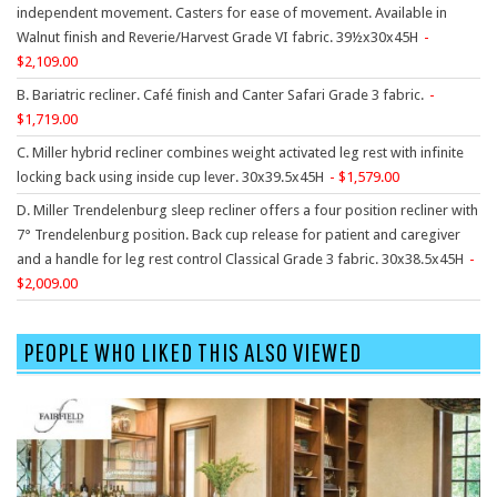
9 To 5 Seating
independent movement. Casters for ease of movement. Available in
Walnut finish and Reverie/Harvest Grade VI fabric. 39½x30x45H
AIS
2,109.00
Arold
B. Bariatric recliner. Café finish and Canter Safari Grade 3 fabric.
Boss
1,719.00
Claridge
C. Miller hybrid recliner combines weight activated leg rest with infinite
locking back using inside cup lever. 30x39.5x45H
1,579.00
COE Office Source
D. Miller Trendelenburg sleep recliner offers a four position recliner with
DSA
7° Trendelenburg position. Back cup release for patient and caregiver
and a handle for leg rest control Classical Grade 3 fabric. 30x38.5x45H
Eurotech
2,009.00
Express
Fairfield
PEOPLE WHO LIKED THIS ALSO VIEWED
FireKing
Haworth
Hirsh
Hon