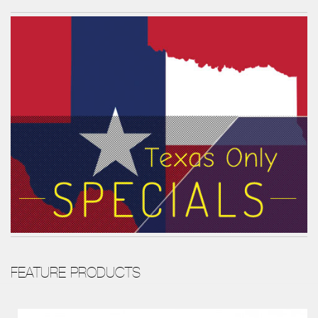
FEATURE PRODUCTS