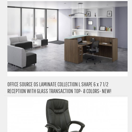
OFFICE SOURCE OS LAMINATE COLLECTION L SHAPE 6 x 7 1/2
RECEPTION WITH GLASS TRANSACTION TOP- 8 COLORS- NEW!