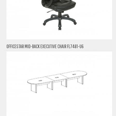
OFFICESTAR MID-BACK EXECUTIVE CHAIR FL7481-U6