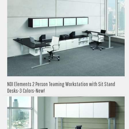
NDI Elements 2 Person Teaming Workstation with Sit Stand
Desks-3 Colors-New!