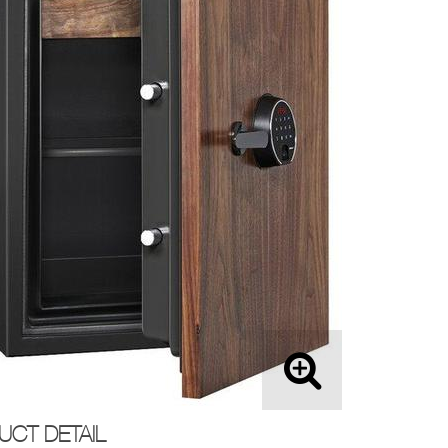
UCT DETAIL