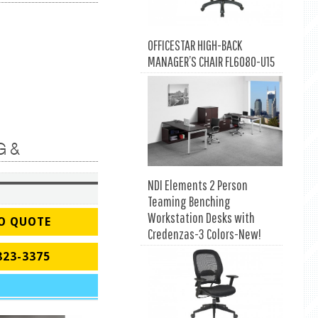
OFFICESTAR HIGH-BACK
MANAGER’S CHAIR FL6080-U15
G &
NDI Elements 2 Person
Teaming Benching
Workstation Desks with
O QUOTE
Credenzas-3 Colors-New!
823-3375