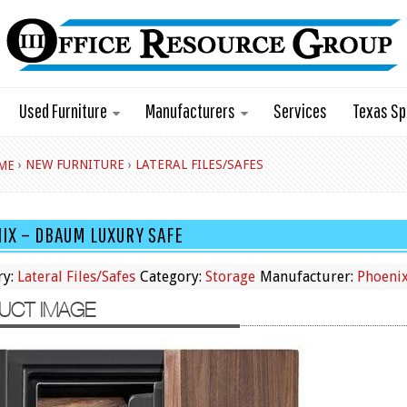
Used Furniture
Manufacturers
Services
Texas Sp
›
NEW FURNITURE
›
LATERAL FILES/SAFES
ME
IX – DBAUM LUXURY SAFE
ry:
Lateral Files/Safes
Category:
Storage
Manufacturer:
Phoeni
UCT IMAGE