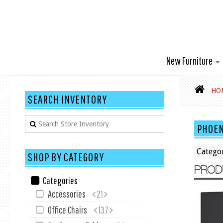
New Furniture
HO
SEARCH INVENTORY
PHOEN
Catego
SHOP BY CATEGORY
PROD
Categories
Accessories
21
Office Chairs
137