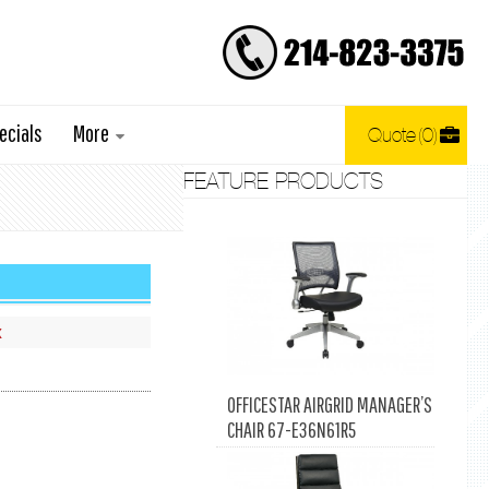
ecials
More
Quote
0
FEATURE PRODUCTS
x
OFFICESTAR AIRGRID MANAGER’S
CHAIR 67-E36N61R5