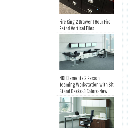
Fire King 2 Drawer 1 Hour Fire
Rated Vertical Files
NDI Elements 2 Person
Teaming Workstation with Sit
Stand Desks-3 Colors-New!