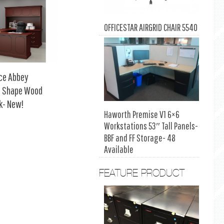
OFFICESTAR AIRGRID CHAIR 5540
rce Abbey
 U Shape Wood
k- New!
Haworth Premise V1 6×6
Workstations 53″ Tall Panels-
BBF and FF Storage- 48
Available
FEATURE PRODUCT