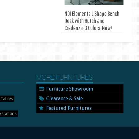
NDI Elements L Shape Bench
Desk with Hutch and
Credenza-3 Colors-New!
MORE FURNITURES
Furniture Showroom
Clearance & Sale
 Tables
Featured Furnitures
stations