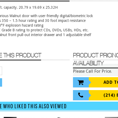
ft. capacity. 20.79 x 19.69 x 25.32H
rious Walnut door with user-friendly digital/biometric lock
s 350 – 1.5 hour rating and 30 foot impact resistance
°F explosion hazard rating
Grade B rating to protect CDs, DVDs, USBs, HDs, etc.
lnut front pull-out interior drawer and 1 adjustable shelf
E THIS PRODUCT
PRODUCT PRICIN
AVAILABILITY
Please Call For Price.
ADD T
(214) 
E WHO LIKED THIS ALSO VIEWED