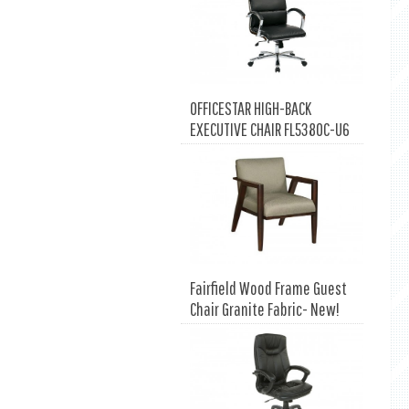
OFFICESTAR HIGH-BACK
EXECUTIVE CHAIR FL5380C-U6
Fairfield Wood Frame Guest
Chair Granite Fabric- New!