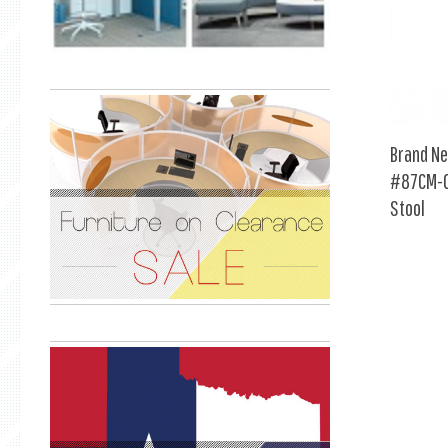
Brand Ne
#87CM-0
Stool