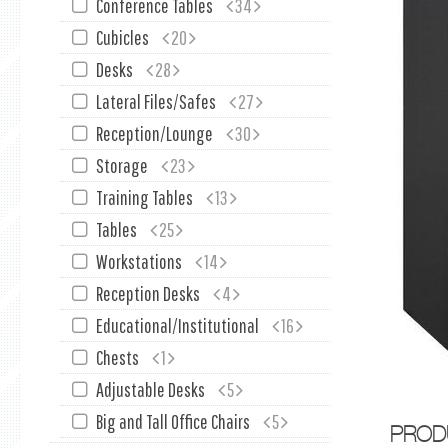
Conference Tables
34
Cubicles
20
Desks
28
Lateral Files/Safes
27
Reception/Lounge
30
Storage
23
Training Tables
13
Tables
25
Workstations
14
Reception Desks
4
Educational/Institutional
16
Chests
1
Adjustable Desks
5
Big and Tall Office Chairs
5
PROD