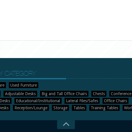
Y CATEGORY
ure
Used Furniture
Adjustable Desks
Big and Tall Office Chairs
Chests
Conference
Desks
Educational/Institutional
Lateral Files/Safes
Office Chairs
Desks
Reception/Lounge
Storage
Tables
Training Tables
Work