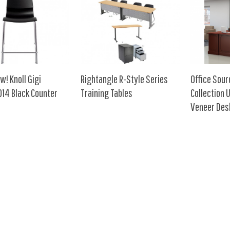
w! Knoll Gigi
Rightangle R-Style Series
Office Sou
14 Black Counter
Training Tables
Collection
Veneer Des