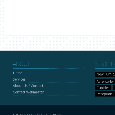
ABOUT
SHOP B
Home
New Furnit
Services
Accessories
About Us / Contact
Cubicles
Contact Webmaster
Reception 