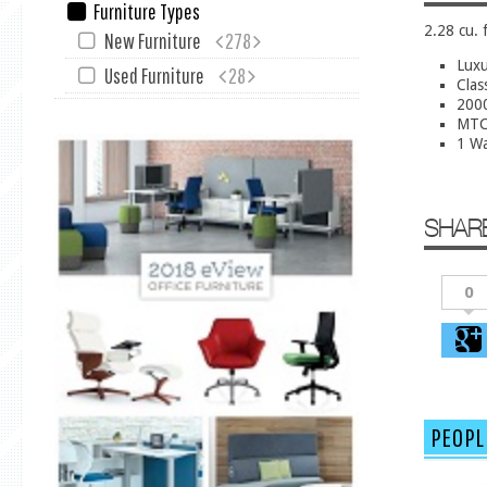
Furniture Types
2.28 cu. 
New Furniture
278
Luxu
Used Furniture
28
Clas
2000
MTC 
1 Wa
SHAR
0
PEOPL