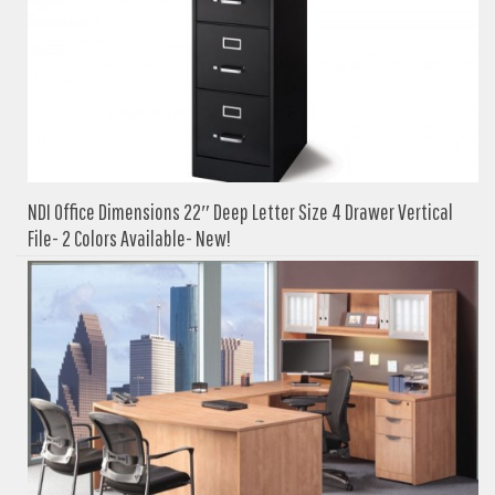
NDI Office Dimensions 22″ Deep Letter Size 4 Drawer Vertical
File- 2 Colors Available- New!