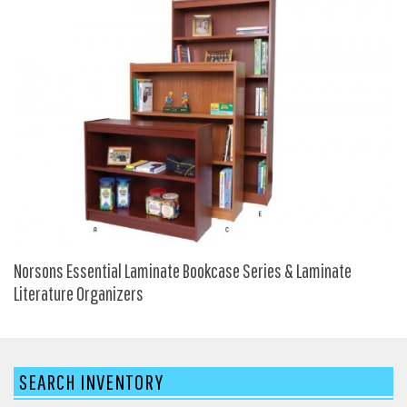
HPFI
Humanscale
Integrity Furniture Group
Jasper
KFI
KNOLL
Lacasse
Mayline
NDI
Norsons Essential Laminate Bookcase Series & Laminate
Norsons
Literature Organizers
Office Star Products
Phoenix
SEARCH INVENTORY
Rightangle