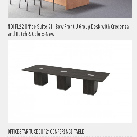
NDI PL22 Office Suite 71″ Bow Front U Group Desk with Credenza
and Hutch-5 Colors-New!
OFFICESTAR TUXEDO 12′ CONFERENCE TABLE