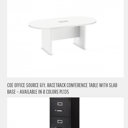
COE OFFICE SOURCE 6ft. RACETRACK CONFERENCE TABLE WITH SLAB
BASE – AVAILABLE IN 8 COLORS PL135