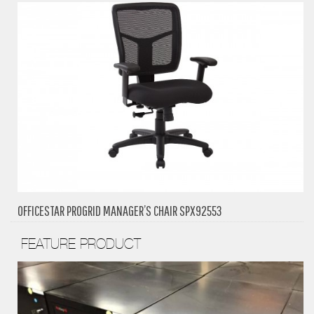
OFFICESTAR PROGRID MANAGER’S CHAIR SPX92553
FEATURE PRODUCT