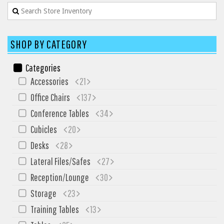
SIT-ON-IT
Special T
Steelcase
SHOP BY CATEGORY
Tayco
Categories
Virco
Accessories
21
Services
Office Chairs
137
Texas Specials
Conference Tables
34
More
Cubicles
20
Desks
28
About and Contact Us
Lateral Files/Safes
27
Office Furniture Showroom
Reception/Lounge
30
Office Furniture Liquidation
Storage
23
Office Relocation Services
Training Tables
13
Office Furniture on Clearance