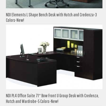
NDI Elements L Shape Bench Desk with Hutch and Credenza-3
Colors-New!
NDI PL4 Office Suite 71″ Bow Front U Group Desk with Credenza,
Hutch and Wardrobe-5 Colors-New!