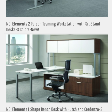
NDI Elements 2 Person Teaming Workstation with Sit Stand
Desks-3 Colors-New!
NDI Elements L Shape Bench Desk with Hutch and Credenza-3