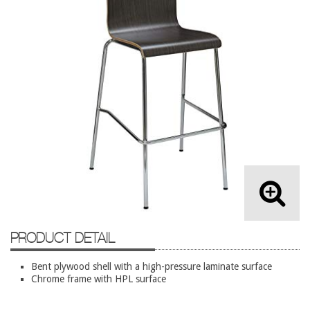
Lateral Files/Safes
Office Chairs
Reception Desks
Reception/Lounge
Storage
Tables
Training Tables
Workstations
Used Furniture
Accessories
PRODUCT DETAIL
Adjustable Desks
Bent plywood shell with a high-pressure laminate surface
Big and Tall Office Chairs
Chrome frame with HPL surface
Chests