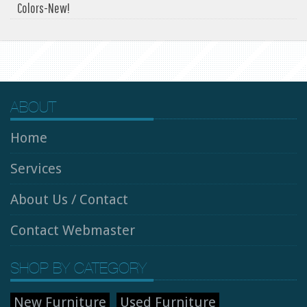
Colors-New!
ABOUT
Home
Services
About Us / Contact
Contact Webmaster
SHOP BY CATEGORY
New Furniture
Used Furniture