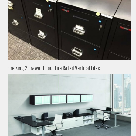
Fire King 2 Drawer 1 Hour Fire Rated Vertical Files