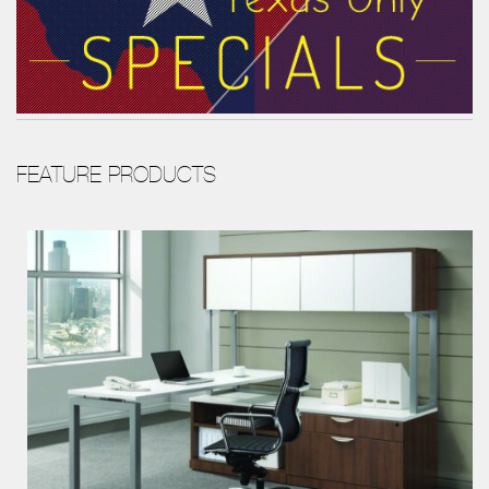
FEATURE PRODUCTS