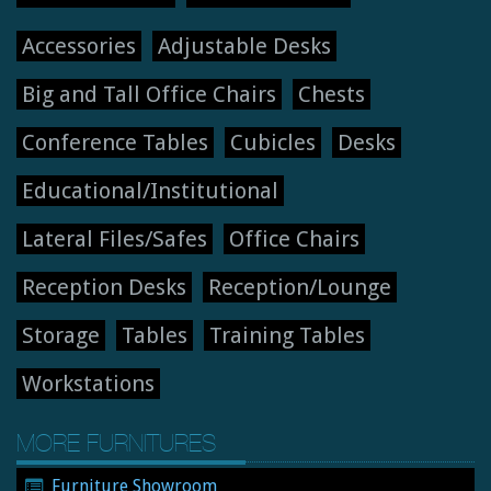
Accessories
Adjustable Desks
Big and Tall Office Chairs
Chests
Conference Tables
Cubicles
Desks
Educational/Institutional
Lateral Files/Safes
Office Chairs
Reception Desks
Reception/Lounge
Storage
Tables
Training Tables
Workstations
MORE FURNITURES
Furniture Showroom