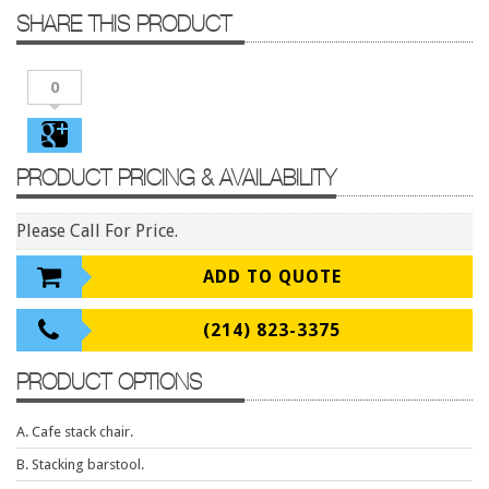
Conference Tables
SHARE THIS PRODUCT
Cubicles
Desks
0
Educational/Institutional
Lateral Files/Safes
PRODUCT PRICING & AVAILABILITY
Office Chairs
Please Call For Price.
Reception Desks
Reception/Lounge
ADD TO QUOTE
Storage
(214) 823-3375
Tables
Training Tables
PRODUCT OPTIONS
Workstations
A. Cafe stack chair.
Manufacturers
B. Stacking barstool.