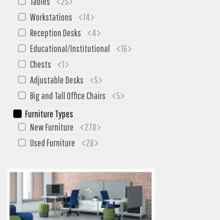
Tables
25
My Quote
Workstations
14
Reception Desks
4
Educational/Institutional
16
Chests
1
Adjustable Desks
5
Big and Tall Office Chairs
5
Furniture Types
New Furniture
278
Used Furniture
28