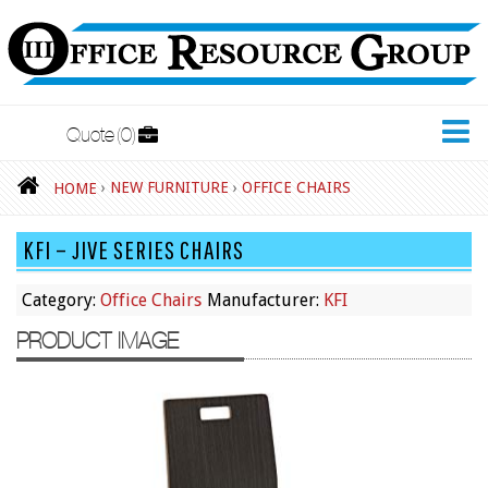
Quote
0
New Furniture
›
NEW FURNITURE
›
OFFICE CHAIRS
HOME
Accessories
KFI – JIVE SERIES CHAIRS
Adjustable Desks
Big and Tall Office Chairs
Category:
Office Chairs
Manufacturer:
KFI
Chests
PRODUCT IMAGE
Conference Tables
Cubicles
Desks
Educational/Institutional