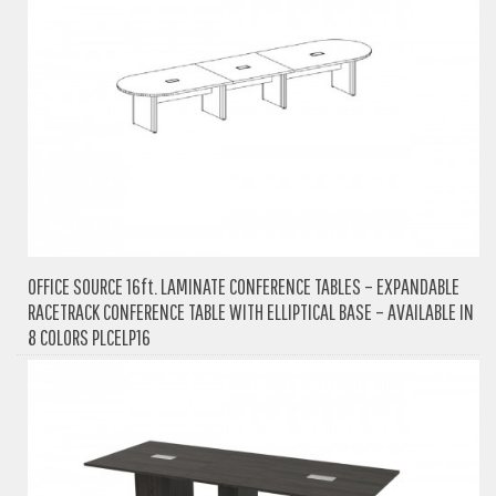
OFFICE SOURCE 16ft. LAMINATE CONFERENCE TABLES – EXPANDABLE
RACETRACK CONFERENCE TABLE WITH ELLIPTICAL BASE – AVAILABLE IN
8 COLORS PLCELP16