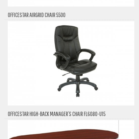
OFFICESTAR AIRGRID CHAIR 5500
OFFICESTAR HIGH-BACK MANAGER’S CHAIR FL6080-U15