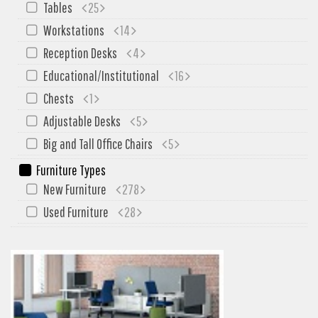
Tables
25
Workstations
14
Reception Desks
4
Educational/Institutional
16
Chests
1
Adjustable Desks
5
Big and Tall Office Chairs
5
Furniture Types
New Furniture
278
Used Furniture
28