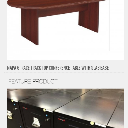
NAPA 6′ RACE TRACK TOP CONFERENCE TABLE WITH SLAB BASE
FEATURE PRODUCT