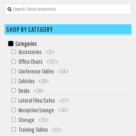
My Quote
SHOP BY CATEGORY
Categories
Accessories
21
Office Chairs
137
Conference Tables
34
Cubicles
20
Desks
28
Lateral Files/Safes
27
Reception/Lounge
30
Storage
23
Training Tables
13