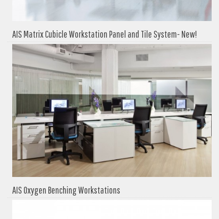
AIS Matrix Cubicle Workstation Panel and Tile System- New!
AIS Oxygen Benching Workstations