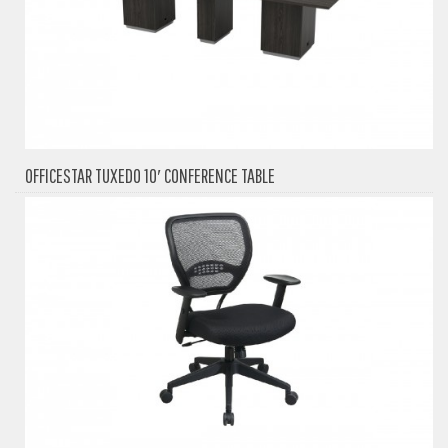
OFFICESTAR TUXEDO 10′ CONFERENCE TABLE