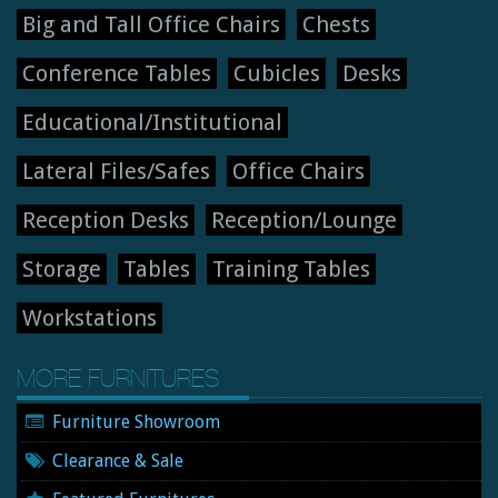
Big and Tall Office Chairs
Chests
Conference Tables
Cubicles
Desks
Educational/Institutional
Lateral Files/Safes
Office Chairs
Reception Desks
Reception/Lounge
Storage
Tables
Training Tables
Workstations
MORE FURNITURES
Furniture Showroom
Clearance & Sale