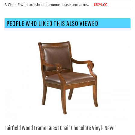
F. Chair E with polished aluminum base and arms.
829.00
HPFI
Humanscale
PEOPLE WHO LIKED THIS ALSO VIEWED
Integrity Furniture Group
Jasper
KFI
KNOLL
Lacasse
Mayline
NDI
Norsons
Office Star Products
Phoenix
Rightangle
Fairfield Wood Frame Guest Chair Chocolate Vinyl- New!