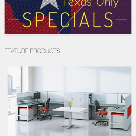
FEATURE PRODUCTS