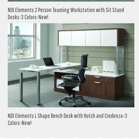
NDI Elements 2 Person Teaming Workstation with Sit Stand
Desks-3 Colors-New!
NDI Elements L Shape Bench Desk with Hutch and Credenza-3
Colors-New!