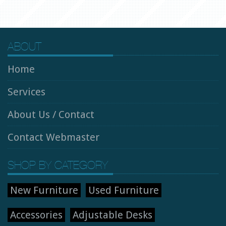
ABOUT
Home
Services
About Us / Contact
Contact Webmaster
SHOP BY CATEGORY
New Furniture
Used Furniture
Accessories
Adjustable Desks