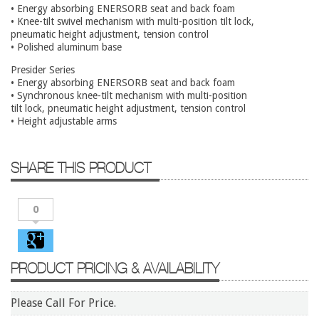
Conference Tables
• Energy absorbing ENERSORB seat and back foam
• Knee-tilt swivel mechanism with multi-position tilt lock,
Cubicles
pneumatic height adjustment, tension control
• Polished aluminum base
Desks
Presider Series
Educational/Institutional
• Energy absorbing ENERSORB seat and back foam
• Synchronous knee-tilt mechanism with multi-position
Lateral Files/Safes
tilt lock, pneumatic height adjustment, tension control
• Height adjustable arms
Office Chairs
Reception Desks
SHARE THIS PRODUCT
Reception/Lounge
Storage
0
Tables
Training Tables
PRODUCT PRICING & AVAILABILITY
Workstations
Manufacturers
Please Call For Price.