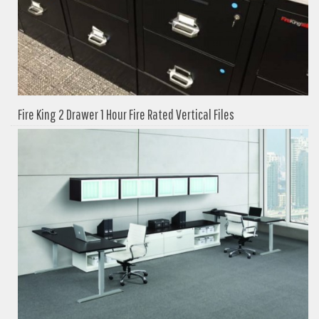
Fire King 2 Drawer 1 Hour Fire Rated Vertical Files