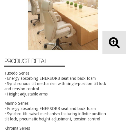
Lateral Files/Safes
Office Chairs
Reception Desks
Reception/Lounge
Storage
Tables
PRODUCT DETAIL
Training Tables
Workstations
Tuxedo Series
• Energy absorbing ENERSORB seat and back foam
Used Furniture
• Synchronous tilt mechanism with single-position tilt lock
and tension control
• Height adjustable arms
Accessories
Manno Series
Adjustable Desks
• Energy absorbing ENERSORB seat and back foam
• Synchro-tilt swivel mechanism featuring infinite position
Big and Tall Office Chairs
tilt lock, pneumatic height adjustment, tension control
Chests
Khroma Series