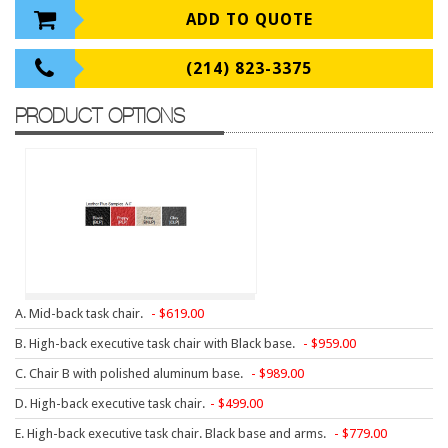
9 To 5 Seating
ADD TO QUOTE
AIS
(214) 823-3375
Arold
Boss
PRODUCT OPTIONS
Claridge
COE Office Source
DSA
Eurotech
Express
Fairfield
A. Mid-back task chair.
619.00
FireKing
B. High-back executive task chair with Black base.
959.00
Haworth
C. Chair B with polished aluminum base.
989.00
Hirsh
D. High-back executive task chair.
499.00
E. High-back executive task chair. Black base and arms.
779.00
Hon