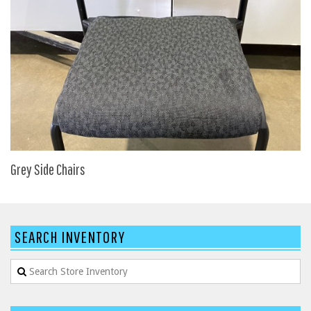
HPFI
Humanscale
Integrity Furniture Group
Jasper
KFI
KNOLL
Lacasse
Grey Side Chairs
Mayline
NDI
Norsons
SEARCH INVENTORY
Office Star Products
Phoenix
Rightangle