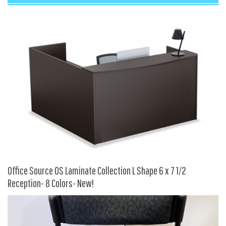
9 To 5 Seating
AIS
Arold
Boss
Claridge
COE Office Source
DSA
Eurotech
Express
Fairfield
Office Source OS Laminate Collection L Shape 6 x 7 1/2
FireKing
Reception- 8 Colors- New!
Haworth
Hirsh
Hon