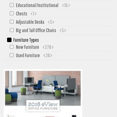
My Quote
Educational/Institutional
16
Chests
1
Adjustable Desks
5
Big and Tall Office Chairs
5
Furniture Types
New Furniture
278
Used Furniture
28