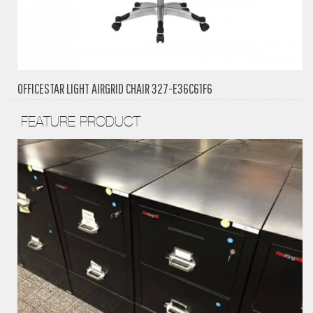
OFFICESTAR LIGHT AIRGRID CHAIR 327-E36C61F6
FEATURE PRODUCT