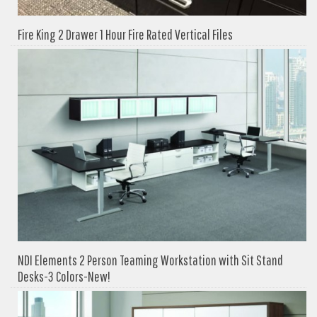
Fire King 2 Drawer 1 Hour Fire Rated Vertical Files
NDI Elements 2 Person Teaming Workstation with Sit Stand
Desks-3 Colors-New!