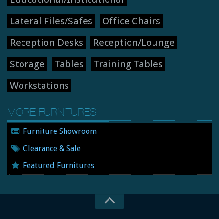
Lateral Files/Safes
Office Chairs
Reception Desks
Reception/Lounge
Storage
Tables
Training Tables
Workstations
MORE FURNITURES
Furniture Showroom
Clearance & Sale
Featured Furnitures