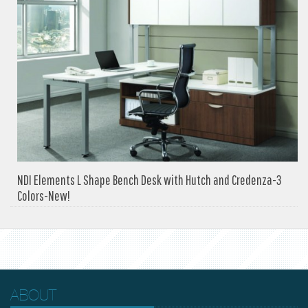
NDI Elements L Shape Bench Desk with Hutch and Credenza-3
Colors-New!
ABOUT