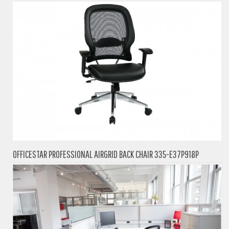
OFFICESTAR PROFESSIONAL AIRGRID BACK CHAIR 335-E37P918P