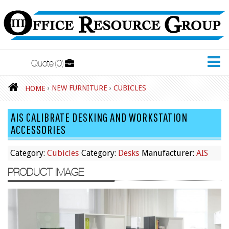
Quote
0
New Furniture
›
NEW FURNITURE
›
CUBICLES
HOME
Accessories
AIS CALIBRATE DESKING AND WORKSTATION
Adjustable Desks
ACCESSORIES
Big and Tall Office Chairs
Category:
Cubicles
Category:
Desks
Manufacturer:
AIS
Chests
PRODUCT IMAGE
Conference Tables
Cubicles
Desks
Educational/Institutional