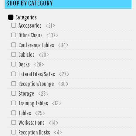
SIT-ON-IT
SHOP BY CATEGORY
Special T
Categories
Steelcase
Accessories
21
Tayco
Office Chairs
137
Virco
Conference Tables
34
Services
Cubicles
20
Desks
28
Texas Specials
Lateral Files/Safes
27
More
Reception/Lounge
30
About and Contact Us
Storage
23
Office Furniture Showroom
Training Tables
13
Office Furniture Liquidation
Tables
25
Office Relocation Services
Workstations
14
Office Furniture on Clearance
Reception Desks
4