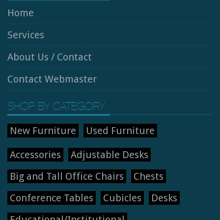
Home
Services
About Us / Contact
Contact Webmaster
SHOP BY CATEGORY
New Furniture
Used Furniture
Accessories
Adjustable Desks
Big and Tall Office Chairs
Chests
Conference Tables
Cubicles
Desks
Educational/Institutional