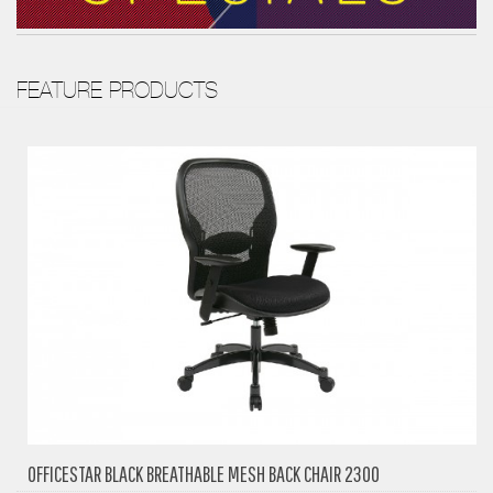
FEATURE PRODUCTS
OFFICESTAR BLACK BREATHABLE MESH BACK CHAIR 2300