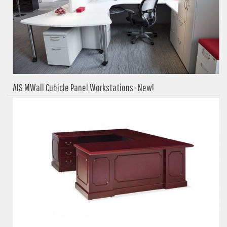
AIS MWall Cubicle Panel Workstations- New!