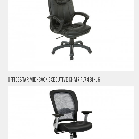
OFFICESTAR MID-BACK EXECUTIVE CHAIR FL7481-U6