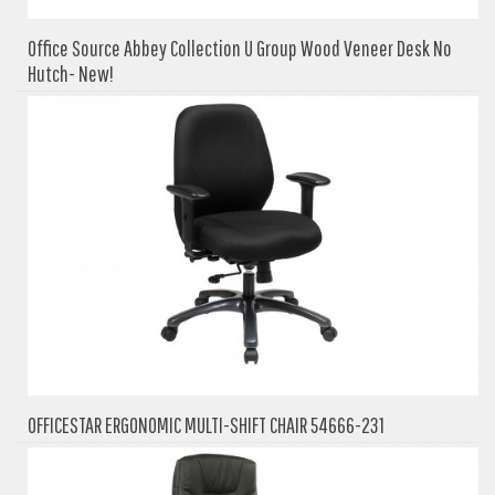
Office Source Abbey Collection U Group Wood Veneer Desk No
Hutch- New!
OFFICESTAR ERGONOMIC MULTI-SHIFT CHAIR 54666-231