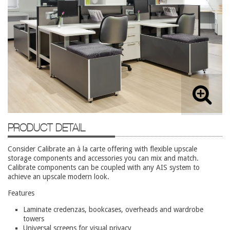
Lateral Files/Safes
Office Chairs
Reception Desks
Reception/Lounge
Storage
Tables
Training Tables
PRODUCT DETAIL
Workstations
Used Furniture
Consider Calibrate an à la carte offering with flexible upscale
storage components and accessories you can mix and match.
Calibrate components can be coupled with any AIS system to
Accessories
achieve an upscale modern look.
Adjustable Desks
Features
Big and Tall Office Chairs
Laminate credenzas, bookcases, overheads and wardrobe
towers
Chests
Universal screens for visual privacy