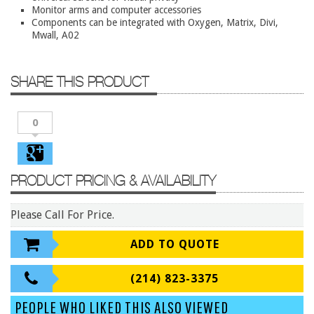
Conference Tables
Monitor arms and computer accessories
Components can be integrated with Oxygen, Matrix, Divi,
Cubicles
Mwall, A02
Desks
Educational/Institutional
SHARE THIS PRODUCT
Lateral Files/Safes
0
Office Chairs
Reception Desks
Reception/Lounge
PRODUCT PRICING & AVAILABILITY
Storage
Please Call For Price.
Tables
Training Tables
ADD TO QUOTE
Workstations
(214) 823-3375
Manufacturers
PEOPLE WHO LIKED THIS ALSO VIEWED