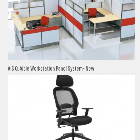
AIS Cubicle Workstation Panel System- New!