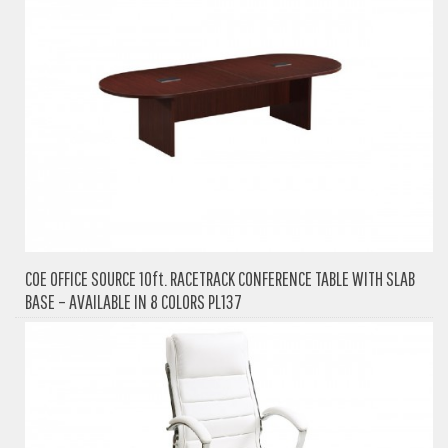
COE OFFICE SOURCE 10ft. RACETRACK CONFERENCE TABLE WITH SLAB
BASE – AVAILABLE IN 8 COLORS PL137