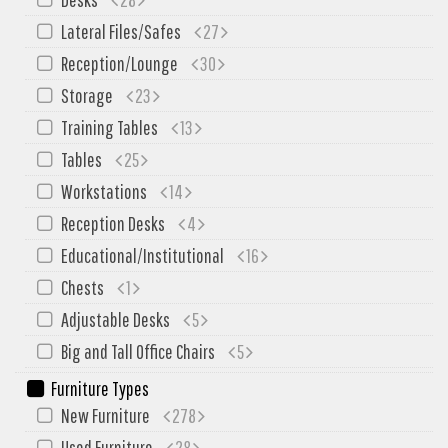
SIT-ON-IT
Lateral Files/Safes
27
Special T
Reception/Lounge
30
Steelcase
Storage
23
Tayco
Training Tables
13
Virco
Tables
25
Services
Workstations
14
Texas Specials
Reception Desks
4
More
Educational/Institutional
16
Chests
1
About and Contact Us
Adjustable Desks
5
Office Furniture Showroom
Big and Tall Office Chairs
5
Office Furniture Liquidation
Furniture Types
Office Relocation Services
New Furniture
278
Office Furniture on Clearance
Used Furniture
28