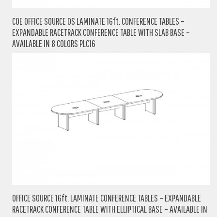
COE OFFICE SOURCE OS LAMINATE 16ft. CONFERENCE TABLES –
EXPANDABLE RACETRACK CONFERENCE TABLE WITH SLAB BASE –
AVAILABLE IN 8 COLORS PLC16
OFFICE SOURCE 16ft. LAMINATE CONFERENCE TABLES – EXPANDABLE
RACETRACK CONFERENCE TABLE WITH ELLIPTICAL BASE – AVAILABLE IN