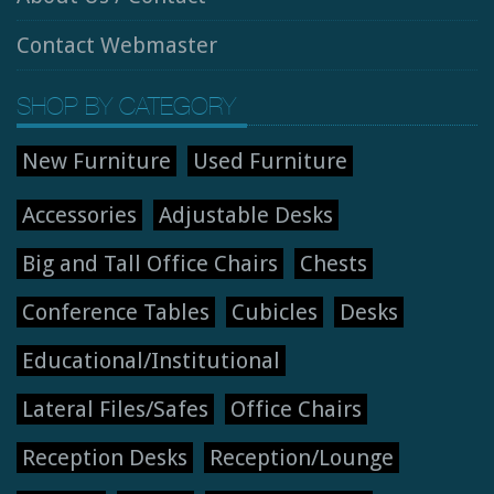
Contact Webmaster
SHOP BY CATEGORY
New Furniture
Used Furniture
Accessories
Adjustable Desks
Big and Tall Office Chairs
Chests
Conference Tables
Cubicles
Desks
Educational/Institutional
Lateral Files/Safes
Office Chairs
Reception Desks
Reception/Lounge