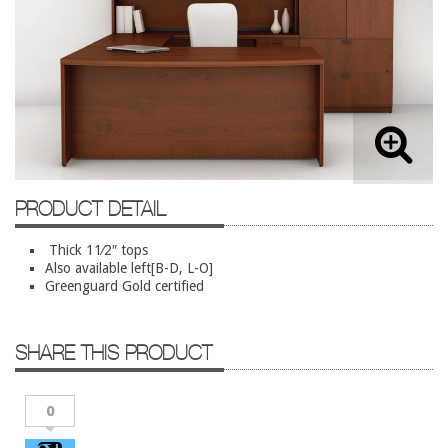
Lateral Files/Safes
Office Chairs
Reception Desks
Reception/Lounge
Storage
Tables
PRODUCT DETAIL
Training Tables
Workstations
Thick 11⁄2″ tops
Also available left[B-D, L-O]
Greenguard Gold certified
Used Furniture
Accessories
SHARE THIS PRODUCT
Adjustable Desks
Big and Tall Office Chairs
0
Chests