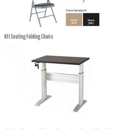
9 To 5 Seating
AIS
Arold
Boss
KFI Seating Folding Chairs
Claridge
COE Office Source
DSA
Eurotech
Express
Fairfield
FireKing
Haworth
Hirsh
Hon