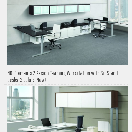
NDI Elements 2 Person Teaming Workstation with Sit Stand
Desks-3 Colors-New!