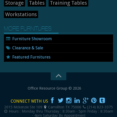
Storage
Tables
Training Tables
Workstations
MORE FURNITURES
Furniture Showroom
Clearance & Sale
Featured Furnitures
Office Resource Group
© 2026
New and Used Office Furniture
CONNECT WITH US
2015 Mckenzie Ste 109
Carrollton
TX
75006
(214) 823-3375
Hours :
Monday thru Thursday : 8:30am - 5pm
Friday : 8:30am
- 4pm
Saturday By Appointment