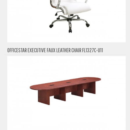
OFFICESTAR EXECUTIVE FAUX LEATHER CHAIR FL1327C-U11