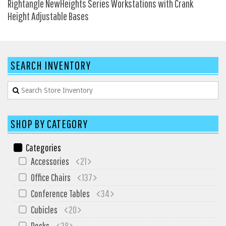
Rightangle NewHeights Series Workstations with Crank
HPFI
Height Adjustable Bases
Humanscale
Integrity Furniture Group
Jasper
SEARCH INVENTORY
KFI
KNOLL
Lacasse
SHOP BY CATEGORY
Mayline
NDI
Categories
Accessories
21
Norsons
Office Chairs
137
Office Star Products
Conference Tables
34
Phoenix
Cubicles
20
Rightangle
Desks
28