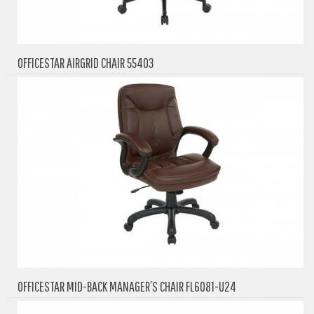
OFFICESTAR AIRGRID CHAIR 55403
OFFICESTAR MID-BACK MANAGER’S CHAIR FL6081-U24