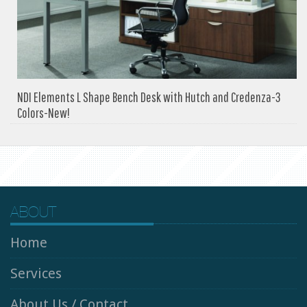
NDI Elements L Shape Bench Desk with Hutch and Credenza-3
Colors-New!
ABOUT
Home
Services
About Us / Contact