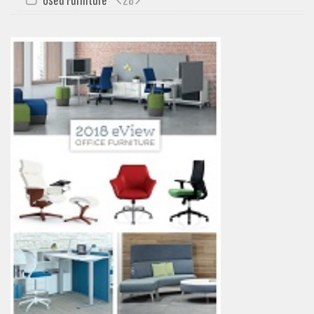
My Quote