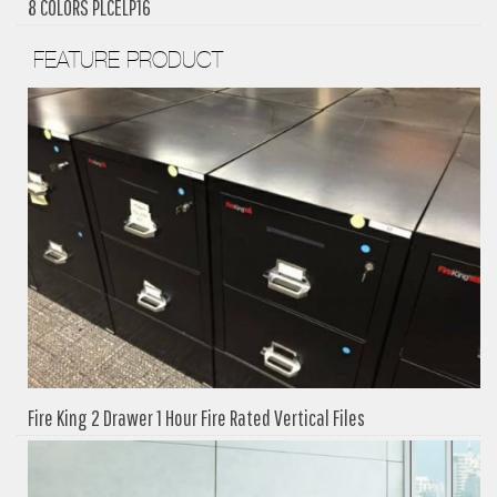
8 COLORS PLCELP16
FEATURE PRODUCT
Fire King 2 Drawer 1 Hour Fire Rated Vertical Files