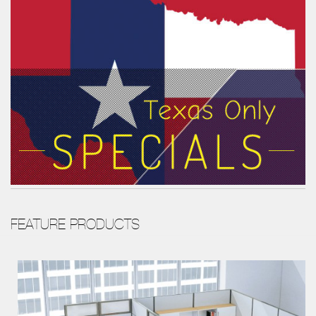
FEATURE PRODUCTS