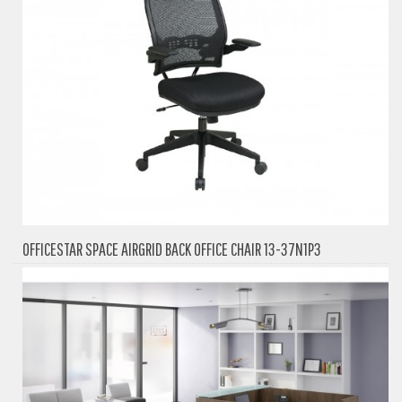
OFFICESTAR SPACE AIRGRID BACK OFFICE CHAIR 13-37N1P3