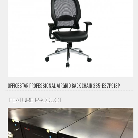
OFFICESTAR PROFESSIONAL AIRGRID BACK CHAIR 335-E37P918P
FEATURE PRODUCT