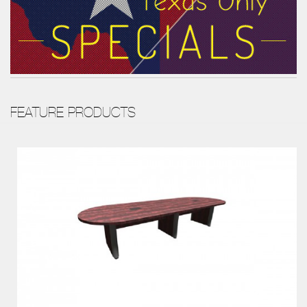
FEATURE PRODUCTS