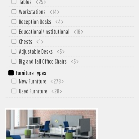
Tables
25
Workstations
14
Reception Desks
4
Educational/Institutional
16
Chests
1
Adjustable Desks
5
Big and Tall Office Chairs
5
Furniture Types
New Furniture
278
Used Furniture
28