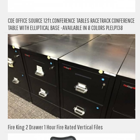
COE OFFICE SOURCE 12ft.CONFERENCE TABLES RACETRACK CONFERENCE
TABLE WITH ELLIPTICAL BASE -AVAILABLE IN 8 COLORS PLELP138
Fire King 2 Drawer 1 Hour Fire Rated Vertical Files