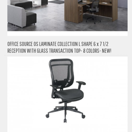
OFFICE SOURCE OS LAMINATE COLLECTION L SHAPE 6 x 7 1/2
RECEPTION WITH GLASS TRANSACTION TOP- 8 COLORS- NEW!