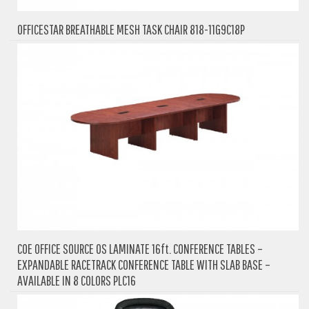
OFFICESTAR BREATHABLE MESH TASK CHAIR 818-11G9C18P
COE OFFICE SOURCE OS LAMINATE 16ft. CONFERENCE TABLES –
EXPANDABLE RACETRACK CONFERENCE TABLE WITH SLAB BASE –
AVAILABLE IN 8 COLORS PLC16