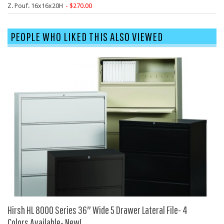
SIT-ON-IT
Z. Pouf. 16x16x20H
270.00
Special T
Steelcase
PEOPLE WHO LIKED THIS ALSO VIEWED
Tayco
Virco
Services
Texas Specials
More
About and Contact Us
Office Furniture Showroom
Office Furniture Liquidation
Office Relocation Services
Hirsh HL 8000 Series 36″ Wide 5 Drawer Lateral File- 4
Office Furniture on Clearance
Colors Available- New!