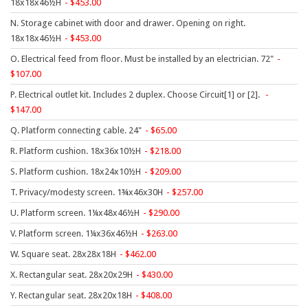
18x18x46½H
453.00
HPFI
N. Storage cabinet with door and drawer. Opening on right.
Humanscale
18x18x46½H
453.00
Integrity Furniture Group
O. Electrical feed from floor. Must be installed by an electrician. 72"
107.00
Jasper
P. Electrical outlet kit. Includes 2 duplex. Choose Circuit[1] or [2].
KFI
147.00
KNOLL
Q. Platform connecting cable. 24"
65.00
Lacasse
R. Platform cushion. 18x36x10½H
218.00
S. Platform cushion. 18x24x10½H
209.00
Mayline
T. Privacy/modesty screen. 1¾x46x30H
257.00
NDI
U. Platform screen. 1¼x48x46½H
290.00
Norsons
V. Platform screen. 1¼x36x46½H
263.00
Office Star Products
W. Square seat. 28x28x18H
462.00
Phoenix
X. Rectangular seat. 28x20x29H
430.00
Rightangle
Y. Rectangular seat. 28x20x18H
408.00