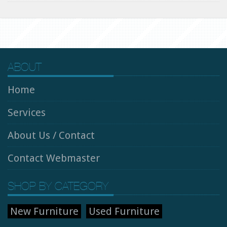
ABOUT
Home
Services
About Us / Contact
Contact Webmaster
SHOP BY CATEGORY
New Furniture
Used Furniture