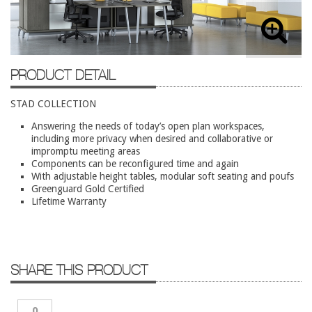
Lateral Files/Safes
Office Chairs
Reception Desks
PRODUCT DETAIL
Reception/Lounge
STAD COLLECTION
Storage
Answering the needs of today’s open plan workspaces,
Tables
including more privacy when desired and collaborative or
Training Tables
impromptu meeting areas
Components can be reconfigured time and again
Workstations
With adjustable height tables, modular soft seating and poufs
Greenguard Gold Certified
Used Furniture
Lifetime Warranty
Accessories
Adjustable Desks
SHARE THIS PRODUCT
Big and Tall Office Chairs
Chests
0