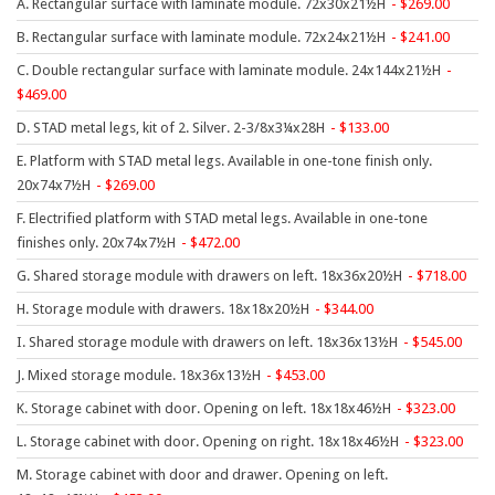
A. Rectangular surface with laminate module. 72x30x21½H
269.00
9 To 5 Seating
B. Rectangular surface with laminate module. 72x24x21½H
241.00
AIS
C. Double rectangular surface with laminate module. 24x144x21½H
Arold
469.00
Boss
D. STAD metal legs, kit of 2. Silver. 2-3/8x3¼x28H
133.00
Claridge
E. Platform with STAD metal legs. Available in one-tone finish only.
20x74x7½H
269.00
COE Office Source
F. Electrified platform with STAD metal legs. Available in one-tone
DSA
finishes only. 20x74x7½H
472.00
Eurotech
G. Shared storage module with drawers on left. 18x36x20½H
718.00
Express
H. Storage module with drawers. 18x18x20½H
344.00
Fairfield
I. Shared storage module with drawers on left. 18x36x13½H
545.00
FireKing
J. Mixed storage module. 18x36x13½H
453.00
Haworth
K. Storage cabinet with door. Opening on left. 18x18x46½H
323.00
L. Storage cabinet with door. Opening on right. 18x18x46½H
323.00
Hirsh
M. Storage cabinet with door and drawer. Opening on left.
Hon