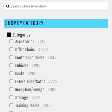
SHOP BY CATEGORY
Categories
Accessories
21
Office Chairs
137
Conference Tables
34
Cubicles
20
Desks
28
Lateral Files/Safes
27
Reception/Lounge
30
Storage
23
Training Tables
13