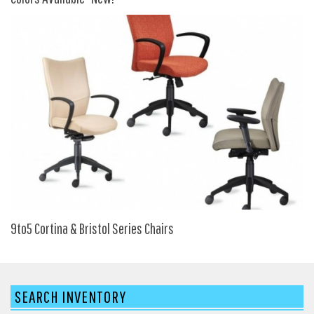
My Quote
9to5 Cortina & Bristol Series Chairs
SEARCH INVENTORY