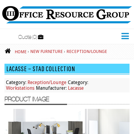
Quote
0
New Furniture
›
NEW FURNITURE
›
RECEPTION/LOUNGE
HOME
Accessories
LACASSE – STAD COLLECTION
Adjustable Desks
Big and Tall Office Chairs
Category:
Reception/Lounge
Category:
Workstations
Manufacturer:
Lacasse
Chests
PRODUCT IMAGE
Conference Tables
Cubicles
Desks
Educational/Institutional