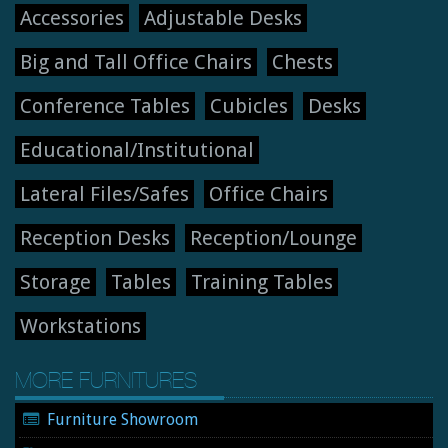
Accessories
Adjustable Desks
Big and Tall Office Chairs
Chests
Conference Tables
Cubicles
Desks
Educational/Institutional
Lateral Files/Safes
Office Chairs
Reception Desks
Reception/Lounge
Storage
Tables
Training Tables
Workstations
MORE FURNITURES
Furniture Showroom