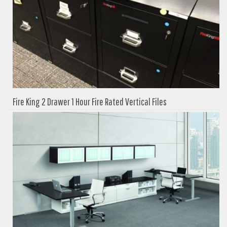
Fire King 2 Drawer 1 Hour Fire Rated Vertical Files