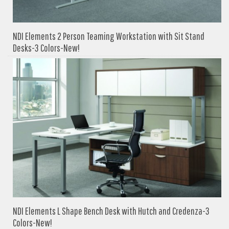
NDI Elements 2 Person Teaming Workstation with Sit Stand
Desks-3 Colors-New!
NDI Elements L Shape Bench Desk with Hutch and Credenza-3
Colors-New!