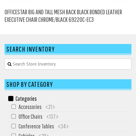
HPFI
OFFICESTAR BIG AND TALL MESH BACK BLACK BONDED LEATHER
Humanscale
EXECUTIVE CHAIR CHROME/BLACK 69220C-EC3
Integrity Furniture Group
Jasper
KFI
SEARCH INVENTORY
KNOLL
Lacasse
Mayline
SHOP BY CATEGORY
NDI
Norsons
Categories
Accessories
21
Office Star Products
Office Chairs
137
Phoenix
Conference Tables
34
Rightangle
Cubicles
20