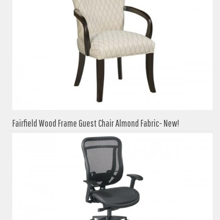
Fairfield Wood Frame Guest Chair Almond Fabric- New!