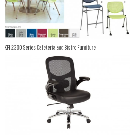
9 To 5 Seating
AIS
Arold
Boss
Claridge
KFI 2300 Series Cafeteria and Bistro Furniture
COE Office Source
DSA
Eurotech
Express
Fairfield
FireKing
Haworth
Hirsh
Hon