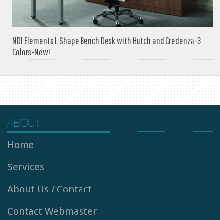
NDI Elements L Shape Bench Desk with Hutch and Credenza-3
Colors-New!
ABOUT
Home
Services
About Us / Contact
Contact Webmaster