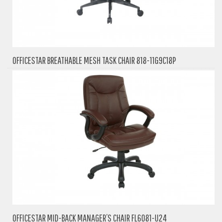
OFFICESTAR BREATHABLE MESH TASK CHAIR 818-11G9C18P
OFFICESTAR MID-BACK MANAGER’S CHAIR FL6081-U24