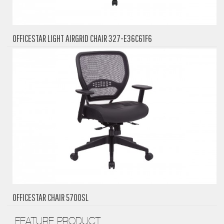
OFFICESTAR LIGHT AIRGRID CHAIR 327-E36C61F6
OFFICESTAR CHAIR 5700SL
FEATURE PRODUCT