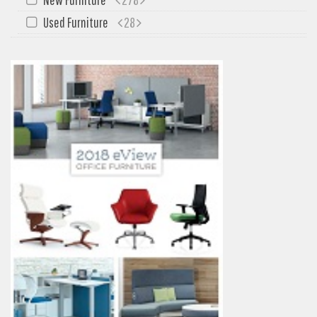
My Quote
Used Furniture
28