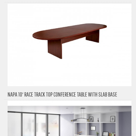
NAPA 10′ RACE TRACK TOP CONFERENCE TABLE WITH SLAB BASE