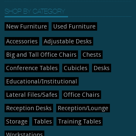
SHOP BY CATEGORY
New Furniture
Used Furniture
Accessories
Adjustable Desks
Big and Tall Office Chairs
Chests
Conference Tables
Cubicles
Desks
Educational/Institutional
Lateral Files/Safes
Office Chairs
Reception Desks
Reception/Lounge
Storage
Tables
Training Tables
Workstations