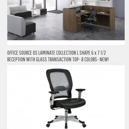
OFFICE SOURCE OS LAMINATE COLLECTION L SHAPE 6 x 7 1/2
RECEPTION WITH GLASS TRANSACTION TOP- 8 COLORS- NEW!