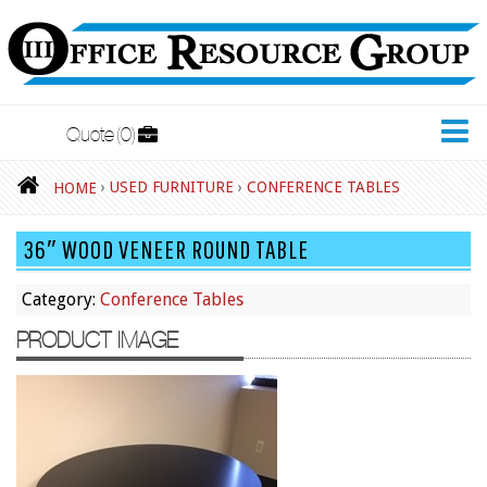
Quote
0
New Furniture
›
USED FURNITURE
›
CONFERENCE TABLES
HOME
Accessories
36″ WOOD VENEER ROUND TABLE
Adjustable Desks
Big and Tall Office Chairs
Category:
Conference Tables
Chests
PRODUCT IMAGE
Conference Tables
Cubicles
Desks
Educational/Institutional