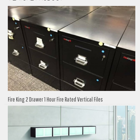
Fire King 2 Drawer 1 Hour Fire Rated Vertical Files