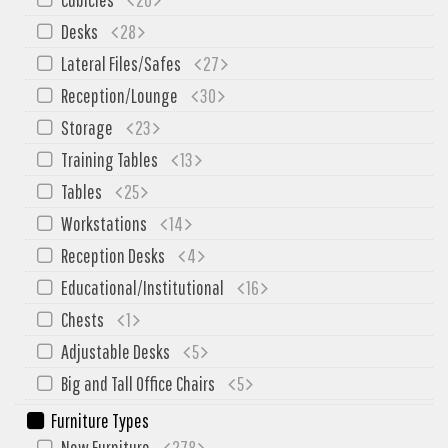
SIT-ON-IT
Desks
28
Special T
Lateral Files/Safes
27
Steelcase
Reception/Lounge
30
Tayco
Storage
23
Virco
Training Tables
13
Services
Tables
25
Texas Specials
Workstations
14
More
Reception Desks
4
Educational/Institutional
16
About and Contact Us
Chests
1
Office Furniture Showroom
Adjustable Desks
5
Office Furniture Liquidation
Big and Tall Office Chairs
5
Office Relocation Services
Furniture Types
Office Furniture on Clearance
New Furniture
278