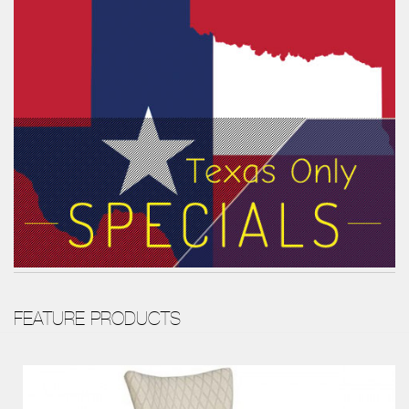
FEATURE PRODUCTS