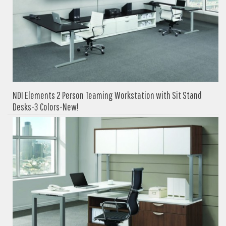
NDI Elements 2 Person Teaming Workstation with Sit Stand
Desks-3 Colors-New!