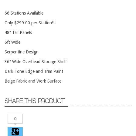
Conference Tables
66 Stations Available
Cubicles
Only $299.00 per Station!!!
Desks
48″ Tall Panels
Educational/Institutional
6ft Wide
Lateral Files/Safes
Serpentine Design
Office Chairs
36″ Wide Overhead Storage Shelf
Reception Desks
Dark Tone Edge and Trim Paint
Reception/Lounge
Beige Fabric and Work Surface
Storage
Tables
SHARE THIS PRODUCT
Training Tables
Workstations
0
Manufacturers