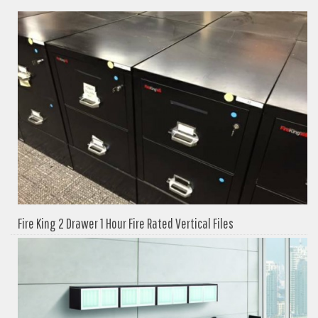
Fire King 2 Drawer 1 Hour Fire Rated Vertical Files