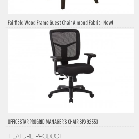
Fairfield Wood Frame Guest Chair Almond Fabric- New!
OFFICESTAR PROGRID MANAGER’S CHAIR SPX92553
FEATURE PRODUCT