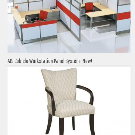
AIS Cubicle Workstation Panel System- New!