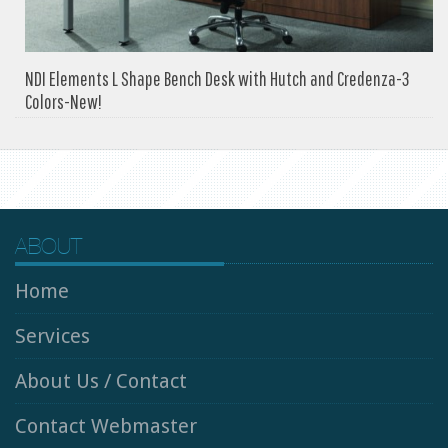
NDI Elements L Shape Bench Desk with Hutch and Credenza-3
Colors-New!
ABOUT
Home
Services
About Us / Contact
Contact Webmaster