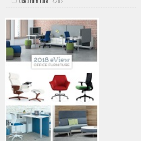
Used Furniture
28