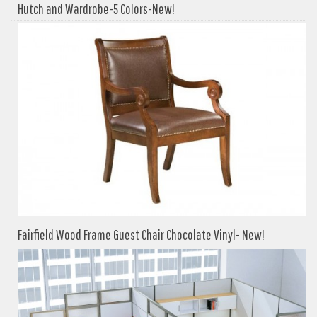
Hutch and Wardrobe-5 Colors-New!
Fairfield Wood Frame Guest Chair Chocolate Vinyl- New!