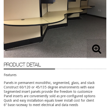
Lateral Files/Safes
Office Chairs
Reception Desks
Reception/Lounge
Storage
Tables
Training Tables
Workstations
PRODUCT DETAIL
Used Furniture
Features
Accessories
Panels in permanent monolithic, segmented, glass, and stack
Construct 60/120 or 45/135 degree environments with ease
Adjustable Desks
Segmented insert panels provide the freedom to customize
Panel inserts are conveniently sold as pre-configured options
Big and Tall Office Chairs
Quick and easy installation equals lower install cost for client
6″ base raceway to meet electrical and data needs
Chests