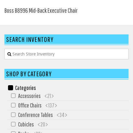
SIT-ON-IT
Boss B8996 Mid-Back Executive Chair
Special T
Steelcase
Tayco
SEARCH INVENTORY
Virco
Services
Texas Specials
SHOP BY CATEGORY
More
About and Contact Us
Categories
Accessories
21
Office Furniture Showroom
Office Chairs
137
Office Furniture Liquidation
Conference Tables
34
Office Relocation Services
Cubicles
20
Office Furniture on Clearance