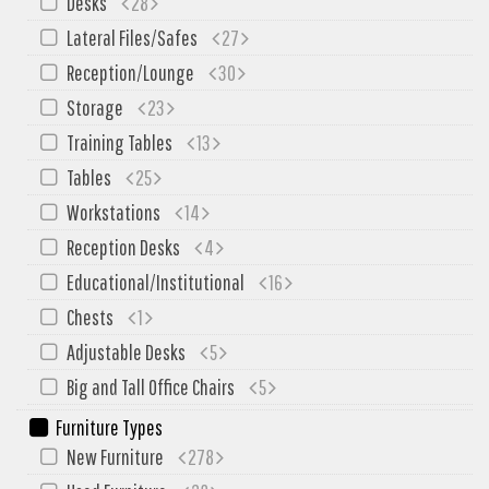
Desks
28
My Quote
Lateral Files/Safes
27
Reception/Lounge
30
Storage
23
Training Tables
13
Tables
25
Workstations
14
Reception Desks
4
Educational/Institutional
16
Chests
1
Adjustable Desks
5
Big and Tall Office Chairs
5
Furniture Types
New Furniture
278