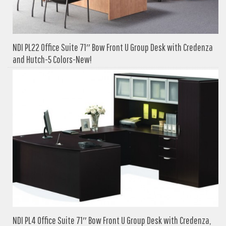
NDI PL22 Office Suite 71″ Bow Front U Group Desk with Credenza
and Hutch-5 Colors-New!
NDI PL4 Office Suite 71″ Bow Front U Group Desk with Credenza,