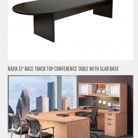
NAPA 12′ RACE TRACK TOP CONFERENCE TABLE WITH SLAB BASE