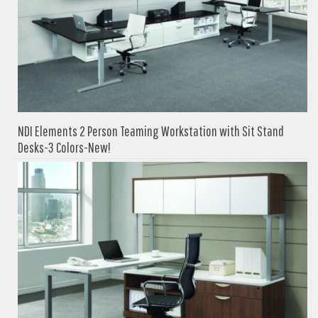
NDI Elements 2 Person Teaming Workstation with Sit Stand
Desks-3 Colors-New!