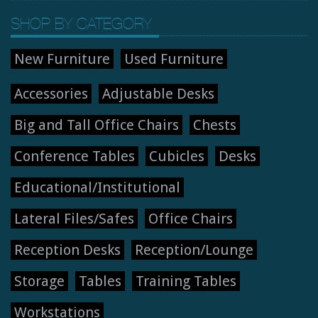
SHOP BY CATEGORY
New Furniture
Used Furniture
Accessories
Adjustable Desks
Big and Tall Office Chairs
Chests
Conference Tables
Cubicles
Desks
Educational/Institutional
Lateral Files/Safes
Office Chairs
Reception Desks
Reception/Lounge
Storage
Tables
Training Tables
Workstations