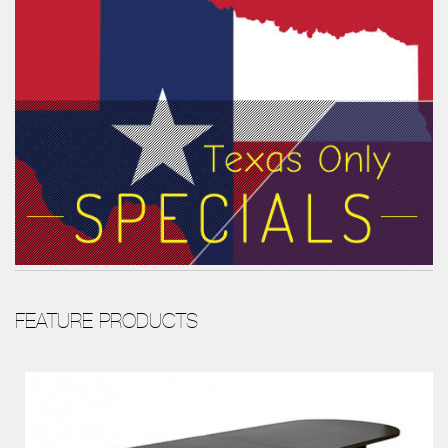
FEATURE PRODUCTS