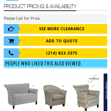
9 To 5 Seating
PRODUCT PRICING & AVAILABILITY
AIS
Arold
Please Call For Price.
Boss
SEE MORE CLEARANCE
Claridge
ADD TO QUOTE
COE Office Source
DSA
(214) 823-3375
Eurotech
PEOPLE WHO LIKED THIS ALSO VIEWED
Express
Fairfield
FireKing
Haworth
Hirsh
Hon