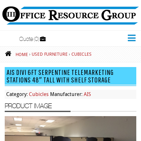
Quote
0
New Furniture
›
USED FURNITURE
›
CUBICLES
HOME
Accessories
AIS DIVI 6FT SERPENTINE TELEMARKETING
Adjustable Desks
STATIONS 48″ TALL WITH SHELF STORAGE
Big and Tall Office Chairs
Category:
Cubicles
Manufacturer:
AIS
Chests
PRODUCT IMAGE
Conference Tables
Cubicles
Desks
Educational/Institutional