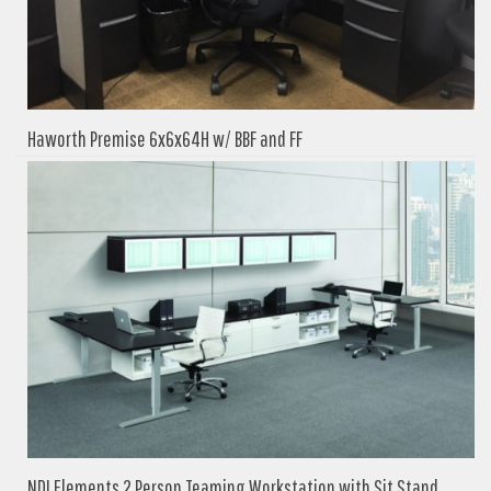
Haworth Premise 6x6x64H w/ BBF and FF
NDI Elements 2 Person Teaming Workstation with Sit Stand