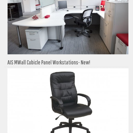
AIS MWall Cubicle Panel Workstations- New!