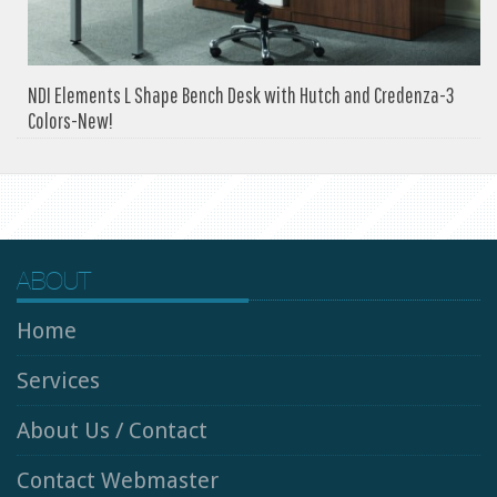
NDI Elements L Shape Bench Desk with Hutch and Credenza-3
Colors-New!
ABOUT
Home
Services
About Us / Contact
Contact Webmaster