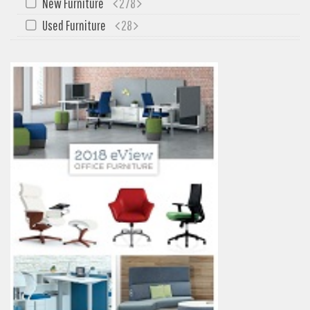
New Furniture
278
Used Furniture
28