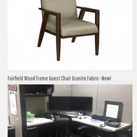
Fairfield Wood Frame Guest Chair Granite Fabric- New!