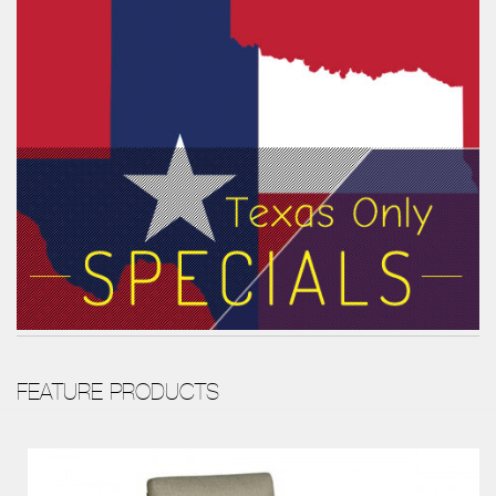
FEATURE PRODUCTS