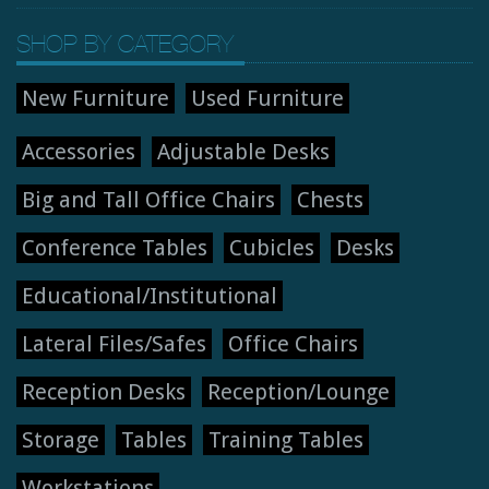
SHOP BY CATEGORY
New Furniture
Used Furniture
Accessories
Adjustable Desks
Big and Tall Office Chairs
Chests
Conference Tables
Cubicles
Desks
Educational/Institutional
Lateral Files/Safes
Office Chairs
Reception Desks
Reception/Lounge
Storage
Tables
Training Tables
Workstations