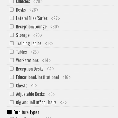
Cubicles
20
My Quote
Desks
28
Lateral Files/Safes
27
Reception/Lounge
30
Storage
23
Training Tables
13
Tables
25
Workstations
14
Reception Desks
4
Educational/Institutional
16
Chests
1
Adjustable Desks
5
Big and Tall Office Chairs
5
Furniture Types