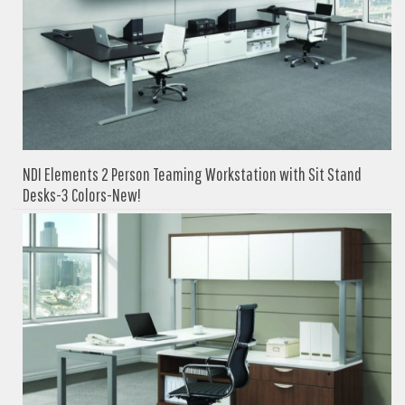
NDI Elements 2 Person Teaming Workstation with Sit Stand
Desks-3 Colors-New!