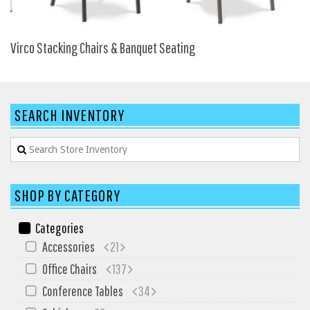
SIT-ON-IT
Special T
Virco Stacking Chairs & Banquet Seating
Steelcase
Tayco
Virco
SEARCH INVENTORY
Services
Texas Specials
More
SHOP BY CATEGORY
About and Contact Us
Office Furniture Showroom
Categories
Accessories
21
Office Furniture Liquidation
Office Chairs
137
Office Relocation Services
Conference Tables
34
Office Furniture on Clearance