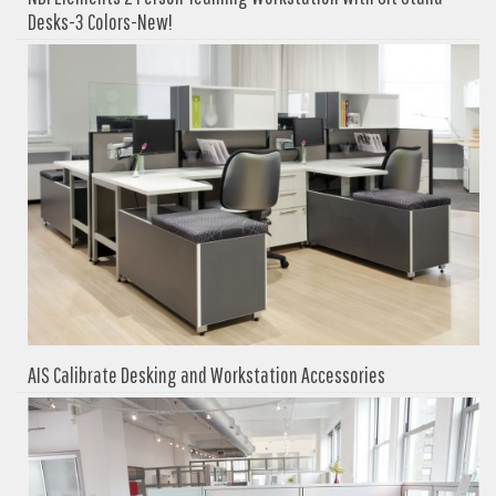
Desks-3 Colors-New!
AIS Calibrate Desking and Workstation Accessories