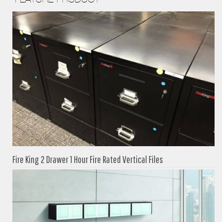
Fire King 2 Drawer 1 Hour Fire Rated Vertical Files