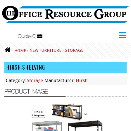
Quote
0
New Furniture
›
NEW FURNITURE
›
STORAGE
HOME
Accessories
HIRSH SHELVING
Adjustable Desks
Big and Tall Office Chairs
Category:
Storage
Manufacturer:
Hirsh
Chests
PRODUCT IMAGE
Conference Tables
Cubicles
Desks
Educational/Institutional