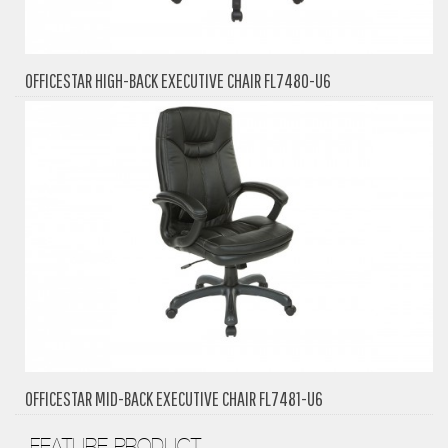
OFFICESTAR HIGH-BACK EXECUTIVE CHAIR FL7480-U6
OFFICESTAR MID-BACK EXECUTIVE CHAIR FL7481-U6
FEATURE PRODUCT