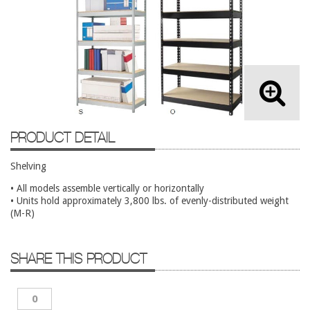
Lateral Files/Safes
Office Chairs
Reception Desks
Reception/Lounge
Storage
Tables
PRODUCT DETAIL
Training Tables
Shelving
Workstations
• All models assemble vertically or horizontally
Used Furniture
• Units hold approximately 3,800 lbs. of evenly-distributed weight
(M-R)
Accessories
Adjustable Desks
SHARE THIS PRODUCT
Big and Tall Office Chairs
Chests
0