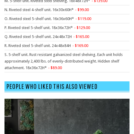
M. 5-shelf unit. Riveted steel shelving. 18x48x72H*
139.00
9 To 5 Seating
N. Riveted steel 4-shelf unit. 16x30x60H*
99.00
AIS
O. Riveted steel 5-shelf unit. 16x36x60H*
119.00
Arold
P. Riveted steel 5-shelf unit. 18x36x72H*
129.00
Boss
Q. Riveted steel 5-shelf unit. 24x48x72H
165.00
Claridge
R. Riveted steel 5-shelf unit. 24x48x84H
169.00
COE Office Source
S. 5-shelf unit. Rust resistant galvanized steel shelving. Each unit holds
DSA
approximately 2,400 lbs. of evenly-distributed weight. Hidden shelf
attachment. 18x36x72H*
89.00
Eurotech
Express
PEOPLE WHO LIKED THIS ALSO VIEWED
Fairfield
FireKing
Haworth
Hirsh
Hon