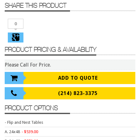
Conference Tables
SHARE THIS PRODUCT
Cubicles
0
Desks
Educational/Institutional
Lateral Files/Safes
PRODUCT PRICING & AVAILABILITY
Office Chairs
Please Call For Price.
Reception Desks
Reception/Lounge
ADD TO QUOTE
Storage
(214) 823-3375
Tables
PRODUCT OPTIONS
Training Tables
Workstations
- Flip and Nest Tables
Manufacturers
A. 24x48
539.00