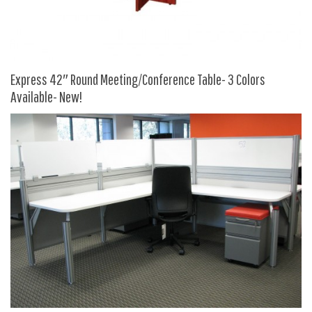
HPFI
Humanscale
Integrity Furniture Group
Express 42″ Round Meeting/Conference Table- 3 Colors
Jasper
Available- New!
KFI
KNOLL
Lacasse
Mayline
NDI
Norsons
Office Star Products
Phoenix
Rightangle