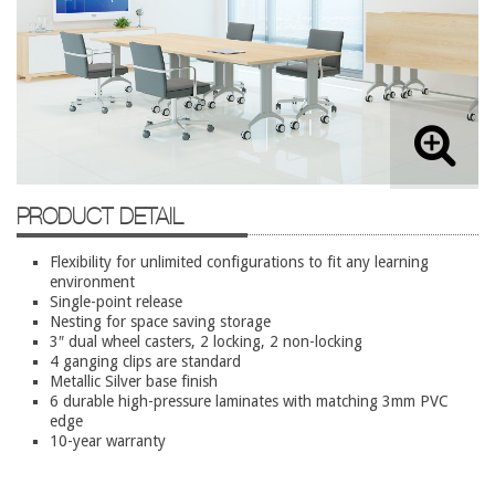
Lateral Files/Safes
Office Chairs
Reception Desks
Reception/Lounge
Storage
Tables
PRODUCT DETAIL
Training Tables
Flexibility for unlimited configurations to fit any learning
Workstations
environment
Single-point release
Used Furniture
Nesting for space saving storage
3″ dual wheel casters, 2 locking, 2 non-locking
4 ganging clips are standard
Accessories
Metallic Silver base finish
Adjustable Desks
6 durable high-pressure laminates with matching 3mm PVC
edge
Big and Tall Office Chairs
10-year warranty
Chests