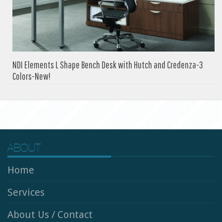
NDI Elements L Shape Bench Desk with Hutch and Credenza-3
Colors-New!
ABOUT
Home
Services
About Us / Contact