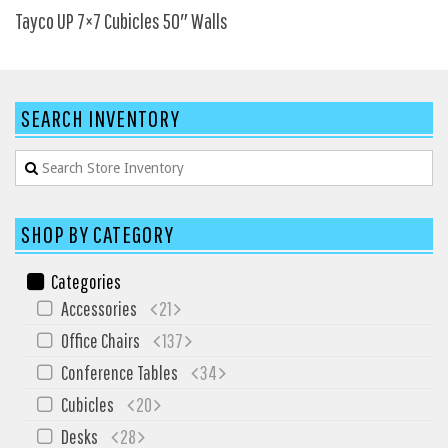
SIT-ON-IT
Tayco UP 7×7 Cubicles 50″ Walls
Special T
Steelcase
Tayco
SEARCH INVENTORY
Virco
Services
Texas Specials
SHOP BY CATEGORY
More
Categories
About and Contact Us
Accessories
21
Office Furniture Showroom
Office Chairs
137
Office Furniture Liquidation
Conference Tables
34
Office Relocation Services
Cubicles
20
Office Furniture on Clearance
Desks
28