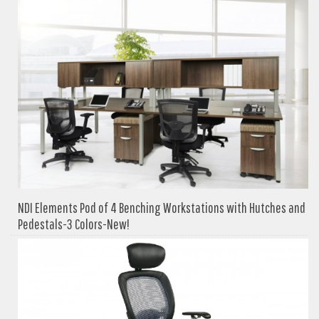
NDI Elements Pod of 4 Benching Workstations with Hutches and
Pedestals-3 Colors-New!