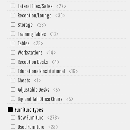
My Quote
Lateral Files/Safes
27
Reception/Lounge
30
Storage
23
Training Tables
13
Tables
25
Workstations
14
Reception Desks
4
Educational/Institutional
16
Chests
1
Adjustable Desks
5
Big and Tall Office Chairs
5
Furniture Types
New Furniture
278
Used Furniture
28