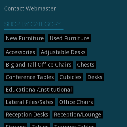
Contact Webmaster
SHOP BY CATEGORY
New Furniture
Used Furniture
Accessories
Adjustable Desks
Big and Tall Office Chairs
Chests
Conference Tables
Cubicles
Desks
Educational/Institutional
Lateral Files/Safes
Office Chairs
Reception Desks
Reception/Lounge