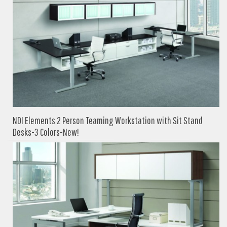
NDI Elements 2 Person Teaming Workstation with Sit Stand
Desks-3 Colors-New!