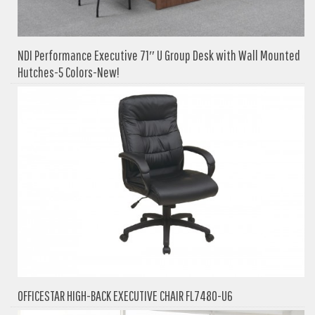
NDI Performance Executive 71″ U Group Desk with Wall Mounted
Hutches-5 Colors-New!
OFFICESTAR HIGH-BACK EXECUTIVE CHAIR FL7480-U6