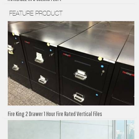
FEATURE PRODUCT
Fire King 2 Drawer 1 Hour Fire Rated Vertical Files