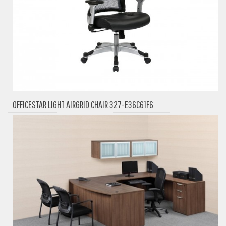
OFFICESTAR LIGHT AIRGRID CHAIR 327-E36C61F6