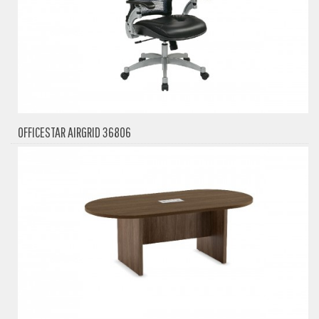
OFFICESTAR AIRGRID 36806