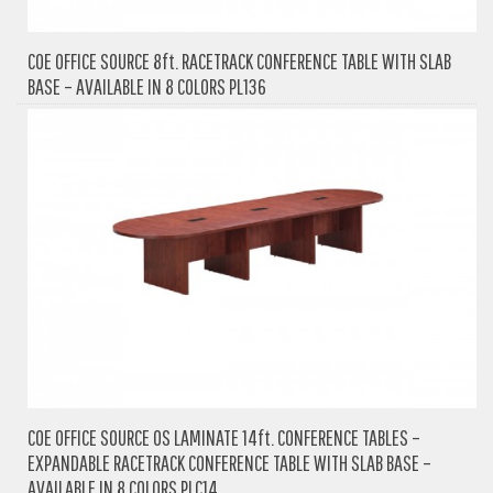
COE OFFICE SOURCE 8ft. RACETRACK CONFERENCE TABLE WITH SLAB
BASE – AVAILABLE IN 8 COLORS PL136
COE OFFICE SOURCE OS LAMINATE 14ft. CONFERENCE TABLES –
EXPANDABLE RACETRACK CONFERENCE TABLE WITH SLAB BASE –
AVAILABLE IN 8 COLORS PLC14