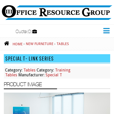
Quote
0
New Furniture
›
NEW FURNITURE
›
TABLES
HOME
Accessories
SPECIAL T- LINK SERIES
Adjustable Desks
Big and Tall Office Chairs
Category:
Tables
Category:
Training
Tables
Manufacturer:
Special T
Chests
PRODUCT IMAGE
Conference Tables
Cubicles
Desks
Educational/Institutional