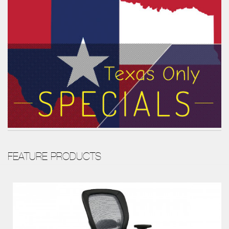
FEATURE PRODUCTS