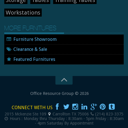
Storage
Tables
Training Tables
Workstations
MORE FURNITURES
Furniture Showroom
Clearance & Sale
Featured Furnitures
Office Resource Group
© 2026
New and Used Office Furniture
CONNECT WITH US
2015 Mckenzie Ste 109
Carrollton
TX
75006
(214) 823-3375
Hours :
Monday thru Thursday : 8:30am - 5pm
Friday : 8:30am
- 4pm
Saturday By Appointment