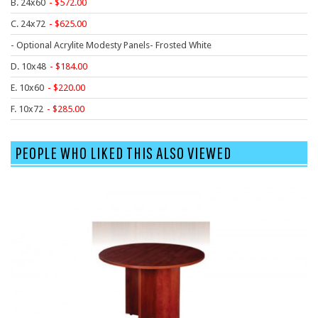
B. 24x60
572.00
9 To 5 Seating
C. 24x72
625.00
AIS
- Optional Acrylite Modesty Panels- Frosted White
Arold
D. 10x48
184.00
Boss
E. 10x60
220.00
Claridge
F. 10x72
285.00
COE Office Source
DSA
PEOPLE WHO LIKED THIS ALSO VIEWED
Eurotech
Express
Fairfield
FireKing
Haworth
Hirsh
Hon